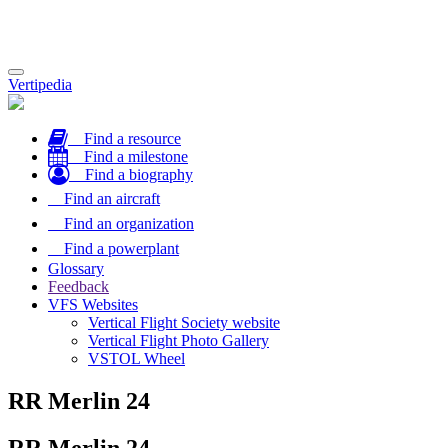
Toggle
Vertipedia
navigation
Find a resource
Find a milestone
Find a biography
Find an aircraft
Find an organization
Find a powerplant
Glossary
Feedback
VFS Websites
Vertical Flight Society website
Vertical Flight Photo Gallery
VSTOL Wheel
RR Merlin 24
RR Merlin 24