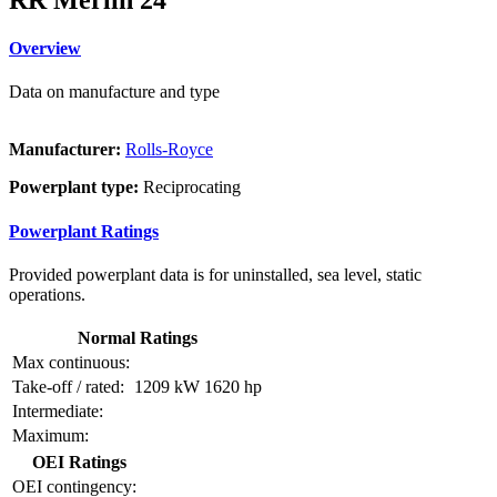
Overview
Data on manufacture and type
Manufacturer:
Rolls-Royce
Powerplant type:
Reciprocating
Powerplant Ratings
Provided powerplant data is for uninstalled, sea level, static
operations.
Normal Ratings
Max continuous:
Take-off / rated:
1209 kW
1620 hp
Intermediate:
Maximum:
OEI Ratings
OEI contingency: