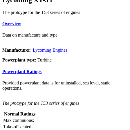
The protoype for the T53 series of engines
Overview
Data on manufacture and type
Manufacturer:
Lycoming Engines
Powerplant type:
Turbine
Powerplant Ratings
Provided powerplant data is for uninstalled, sea level, static
operations.
The protoype for the T53 series of engines
Normal Ratings
Max continuous:
Take-off / rated: