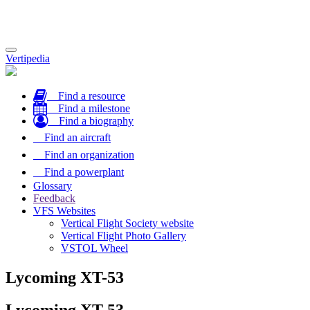
Toggle
Vertipedia
navigation
Find a resource
Find a milestone
Find a biography
Find an aircraft
Find an organization
Find a powerplant
Glossary
Feedback
VFS Websites
Vertical Flight Society website
Vertical Flight Photo Gallery
VSTOL Wheel
Lycoming XT-53
Lycoming XT-53