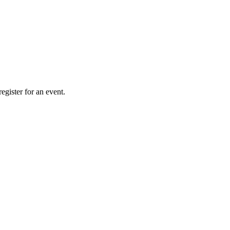
gister for an event.