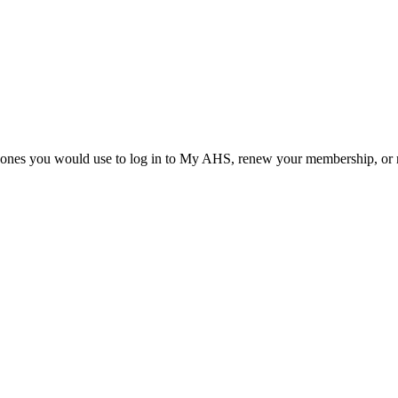
he ones you would use to log in to My AHS, renew your membership, or re