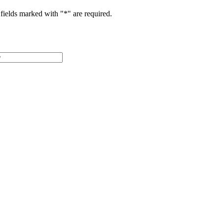
fields marked with "
*
" are required.