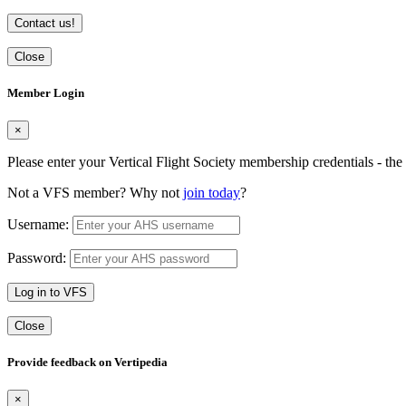
Contact us!
Close
Member Login
×
Please enter your Vertical Flight Society membership credentials - t
Not a VFS member? Why not
join today
?
Username:
Password:
Log in to VFS
Close
Provide feedback on Vertipedia
×