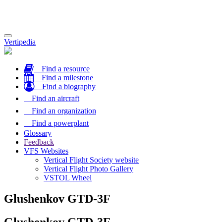
Toggle
Vertipedia
navigation
Find a resource
Find a milestone
Find a biography
Find an aircraft
Find an organization
Find a powerplant
Glossary
Feedback
VFS Websites
Vertical Flight Society website
Vertical Flight Photo Gallery
VSTOL Wheel
Glushenkov GTD-3F
Glushenkov GTD-3F