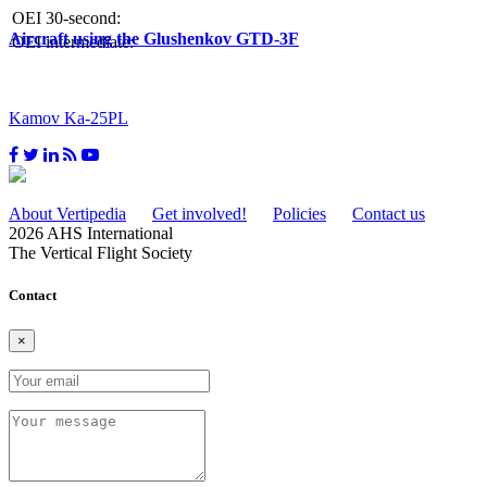
OEI 30-second:
Aircraft using the Glushenkov GTD-3F
OEI intermediate:
Kamov Ka-25PL
About Vertipedia
Get involved!
Policies
Contact us
2026 AHS International
The Vertical Flight Society
Contact
×