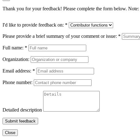
Thank you for your feedback! Please complete the form below. Note: 
I'd like to provide feedback on:
*
Please provide a brief summary of your comment or issue:
*
Full name:
*
Organization:
Email address:
*
Phone number:
Detailed description
Submit feedback
Close