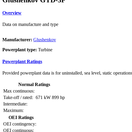
Overview
Data on manufacture and type
Manufacturer:
Glushenkov
Powerplant type:
Turbine
Powerplant Ratings
Provided powerplant data is for uninstalled, sea level, static operations
Normal Ratings
Max continuous:
Take-off / rated:
671 kW
899 hp
Intermediate:
Maximum:
OEI Ratings
OEI contingency:
OEI continuous: