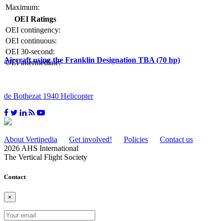
Maximum:
OEI Ratings
OEI contingency:
OEI continuous:
OEI 30-second:
Aircraft using the Franklin Designation TBA (70 hp)
OEI intermediate:
de Bothezat 1940 Helicopter
About Vertipedia
Get involved!
Policies
Contact us
2026 AHS International
The Vertical Flight Society
Contact
×