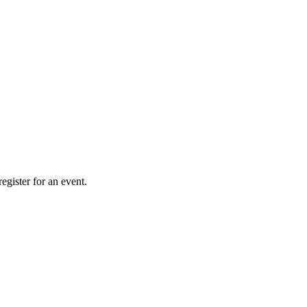
gister for an event.