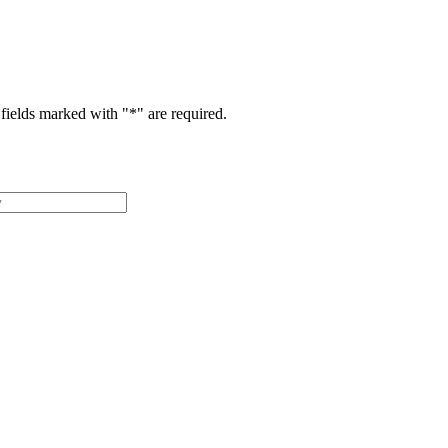
fields marked with "
*
" are required.