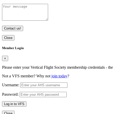
Contact us!
Close
Member Login
×
Please enter your Vertical Flight Society membership credentials - t
Not a VFS member? Why not
join today
?
Username:
Password:
Log in to VFS
Close