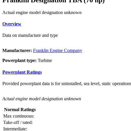
Actual engine model designation unknown
Overview
Data on manufacture and type
Manufacturer:
Franklin Engine Company
Powerplant type:
Turbine
Powerplant Ratings
Provided powerplant data is for uninstalled, sea level, static operations
Actual engine model designation unknown
Normal Ratings
Max continuous:
Take-off / rated:
Intermediate: