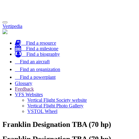
Toggle
Vertipedia
navigation
Find a resource
Find a milestone
Find a biography
Find an aircraft
Find an organization
Find a powerplant
Glossary
Feedback
VFS Websites
Vertical Flight Society website
Vertical Flight Photo Gallery
VSTOL Wheel
Franklin Designation TBA (70 hp)
Franklin Designation TBA (70 hp)