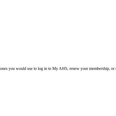
he ones you would use to log in to My AHS, renew your membership, or re