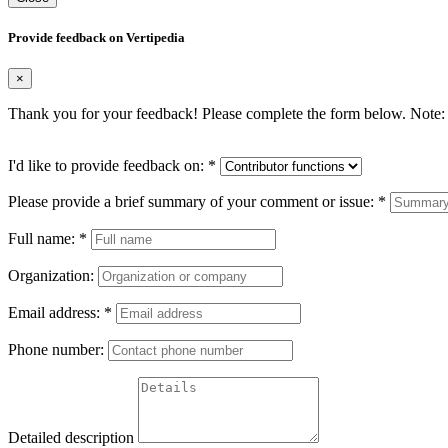
Provide feedback on Vertipedia
×
Thank you for your feedback! Please complete the form below. Note: 
I'd like to provide feedback on:
*
Please provide a brief summary of your comment or issue:
*
Full name:
*
Organization:
Email address:
*
Phone number:
Detailed description