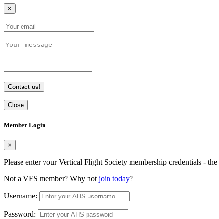
×
Contact us!
Close
Member Login
×
Please enter your Vertical Flight Society membership credentials - t
Not a VFS member? Why not
join today
?
Username:
Password: