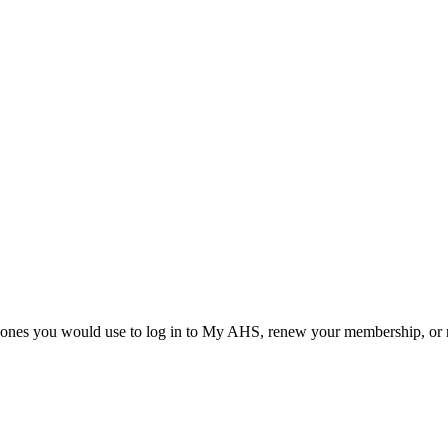
he ones you would use to log in to My AHS, renew your membership, or re