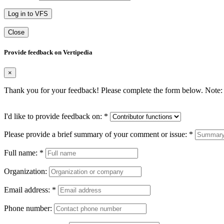
Log in to VFS
Close
Provide feedback on Vertipedia
×
Thank you for your feedback! Please complete the form below. Note: 
I'd like to provide feedback on:
*
Please provide a brief summary of your comment or issue:
*
Full name:
*
Organization:
Email address:
*
Phone number: