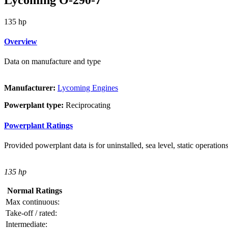
135 hp
Overview
Data on manufacture and type
Manufacturer:
Lycoming Engines
Powerplant type:
Reciprocating
Powerplant Ratings
Provided powerplant data is for uninstalled, sea level, static operations
135 hp
Normal Ratings
Max continuous:
Take-off / rated:
Intermediate: