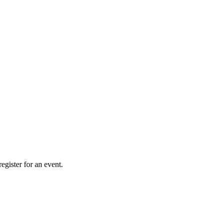
gister for an event.