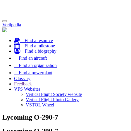
Toggle
Vertipedia
navigation
Find a resource
Find a milestone
Find a biography
Find an aircraft
Find an organization
Find a powerplant
Glossary
Feedback
VFS Websites
Vertical Flight Society website
Vertical Flight Photo Gallery
VSTOL Wheel
Lycoming O-290-7
Lycoming O-290-7