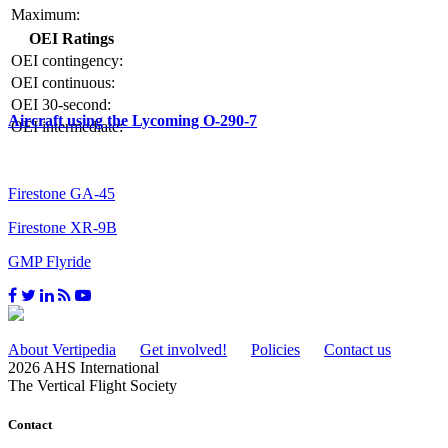
Maximum:
OEI Ratings
OEI contingency:
OEI continuous:
OEI 30-second:
Aircraft using the Lycoming O-290-7
OEI intermediate:
Firestone GA-45
Firestone XR-9B
GMP Flyride
About Vertipedia
Get involved!
Policies
Contact us
2026 AHS International
The Vertical Flight Society
Contact