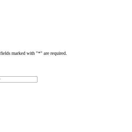
fields marked with "
*
" are required.