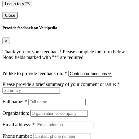
Log in to VFS
Close
Provide feedback on Vertipedia
×
Thank you for your feedback! Please complete the form below.
Note: fields marked with "
*
" are required.
I'd like to provide feedback on:
*
Please provide a brief summary of your comment or issue:
*
Full name:
*
Organization:
Email address:
*
Phone number: