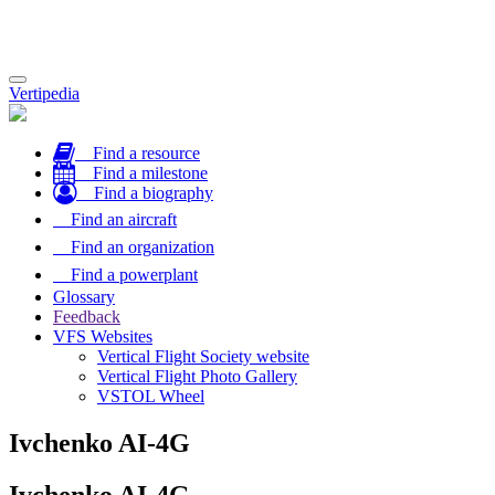
Toggle
Vertipedia
navigation
Find a resource
Find a milestone
Find a biography
Find an aircraft
Find an organization
Find a powerplant
Glossary
Feedback
VFS Websites
Vertical Flight Society website
Vertical Flight Photo Gallery
VSTOL Wheel
Ivchenko AI-4G
Ivchenko AI-4G