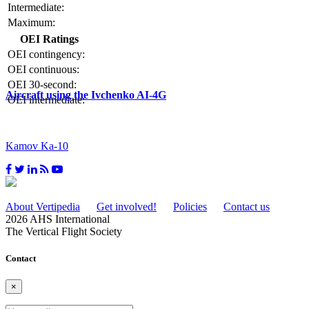
Intermediate:
Maximum:
OEI Ratings
OEI contingency:
OEI continuous:
OEI 30-second:
Aircraft using the Ivchenko AI-4G
OEI intermediate:
Kamov Ka-10
About Vertipedia
Get involved!
Policies
Contact us
2026 AHS International
The Vertical Flight Society
Contact
×