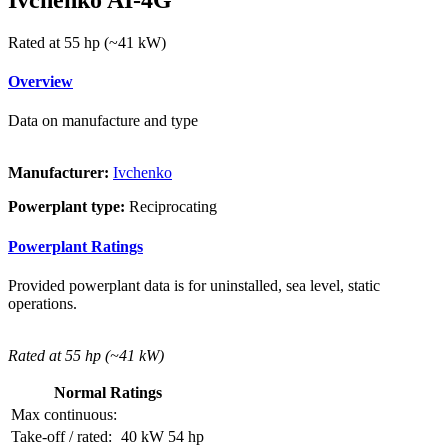
Rated at 55 hp (~41 kW)
Overview
Data on manufacture and type
Manufacturer:
Ivchenko
Powerplant type:
Reciprocating
Powerplant Ratings
Provided powerplant data is for uninstalled, sea level, static
operations.
Rated at 55 hp (~41 kW)
Normal Ratings
Max continuous:
Take-off / rated:
40 kW
54 hp