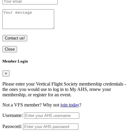
Contact us!
Close
Member Login
×
Please enter your Vertical Flight Society membership credentials -
the ones you would use to log in to My AHS, renew your
membership, or register for an event.
Not a VFS member? Why not
join today
?
Username:
Password: