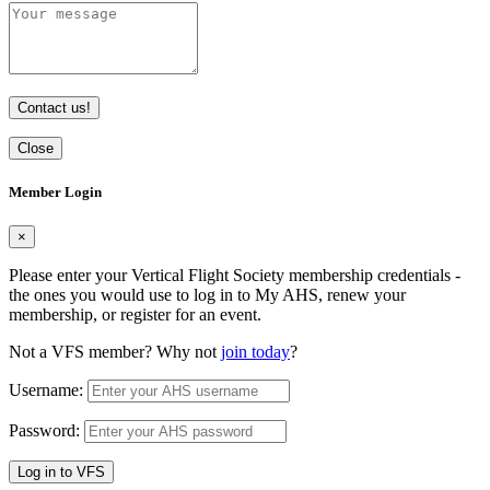
Contact us!
Close
Member Login
×
Please enter your Vertical Flight Society membership credentials -
the ones you would use to log in to My AHS, renew your
membership, or register for an event.
Not a VFS member? Why not
join today
?
Username:
Password:
Log in to VFS