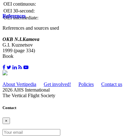
OEI continuous:
OEI 30-second:
References
OEI intermediate:
References and sources used
OKB N.I.Kamova
G.I. Kuznetsov
1999 (page 334)
Book
About Vertipedia
Get involved!
Policies
Contact us
2026 AHS International
The Vertical Flight Society
Contact
×