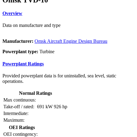
Overview
Data on manufacture and type
Manufacturer:
Omsk Aircraft Engine Design Bureau
Powerplant type:
Turbine
Powerplant Ratings
Provided powerplant data is for uninstalled, sea level, static
operations.
Normal Ratings
Max continuous:
Take-off / rated:
691 kW
926 hp
Intermediate:
Maximum:
OEI Ratings
OEI contingency: