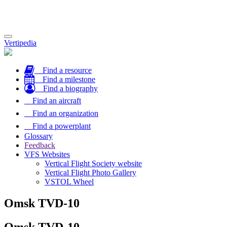
Toggle
Vertipedia
navigation
Find a resource
Find a milestone
Find a biography
Find an aircraft
Find an organization
Find a powerplant
Glossary
Feedback
VFS Websites
Vertical Flight Society website
Vertical Flight Photo Gallery
VSTOL Wheel
Omsk TVD-10
Omsk TVD-10