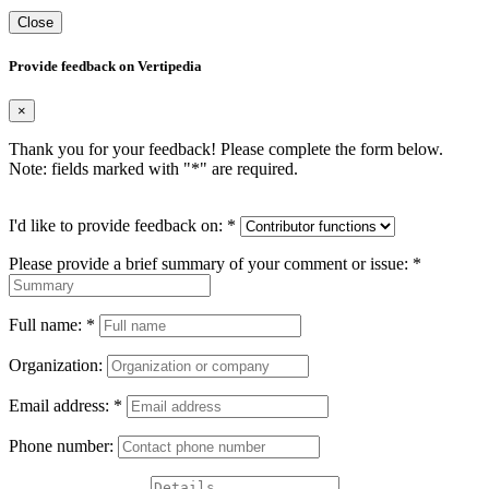
Close
Provide feedback on Vertipedia
×
Thank you for your feedback! Please complete the form below.
Note: fields marked with "
*
" are required.
I'd like to provide feedback on:
*
Please provide a brief summary of your comment or issue:
*
Full name:
*
Organization:
Email address:
*
Phone number: