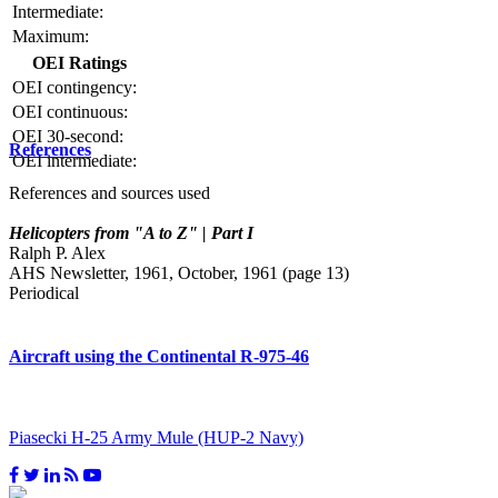
Intermediate:
Maximum:
OEI Ratings
OEI contingency:
OEI continuous:
OEI 30-second:
References
OEI intermediate:
References and sources used
Helicopters from "A to Z" | Part I
Ralph P. Alex
AHS Newsletter, 1961, October, 1961 (page 13)
Periodical
Aircraft using the Continental R-975-46
Piasecki H-25 Army Mule (HUP-2 Navy)