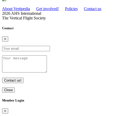
About Vertipedia
Get involved!
Policies
Contact us
2026 AHS International
The Vertical Flight Society
Contact
×
Contact us!
Close
Member Login
×