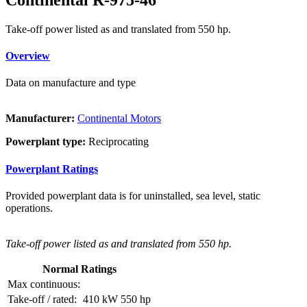
Take-off power listed as and translated from 550 hp.
Overview
Data on manufacture and type
Manufacturer:
Continental Motors
Powerplant type:
Reciprocating
Powerplant Ratings
Provided powerplant data is for uninstalled, sea level, static
operations.
Take-off power listed as and translated from 550 hp.
Normal Ratings
Max continuous:
Take-off / rated:
410 kW
550 hp