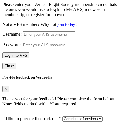
Please enter your Vertical Flight Society membership credentials -
the ones you would use to log in to My AHS, renew your
membership, or register for an event.
Not a VFS member? Why not
join today
?
Username:
Password:
Log in to VFS
Close
Provide feedback on Vertipedia
×
Thank you for your feedback! Please complete the form below.
Note: fields marked with "
*
" are required.
I'd like to provide feedback on:
*