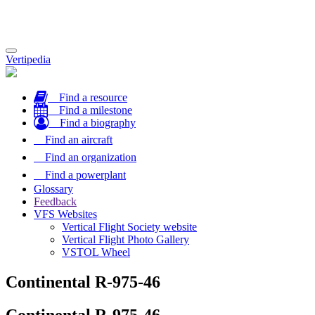
Toggle
Vertipedia
navigation
Find a resource
Find a milestone
Find a biography
Find an aircraft
Find an organization
Find a powerplant
Glossary
Feedback
VFS Websites
Vertical Flight Society website
Vertical Flight Photo Gallery
VSTOL Wheel
Continental R-975-46
Continental R-975-46