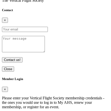
The Vertical Flight Society
Contact
×
Contact us!
Close
Member Login
×
Please enter your Vertical Flight Society membership credentials -
the ones you would use to log in to My AHS, renew your
membership, or register for an event.