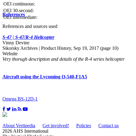
OEI continuous:
OEI 30-second:
References
OEI intermediate:
References and sources used
S-47 | S-47/R-4 Helicopter
Vinny Devine
Sikorsky Archives | Product History, Sep 19, 2017 (page 10)
Website
Very thorugh description and details of the R-4 series helicopter
Aircraft using the Lycoming O-540-F1A5
Omega BS-12D-1
About Vertipedia
Get involved!
Policies
Contact us
2026 AHS International