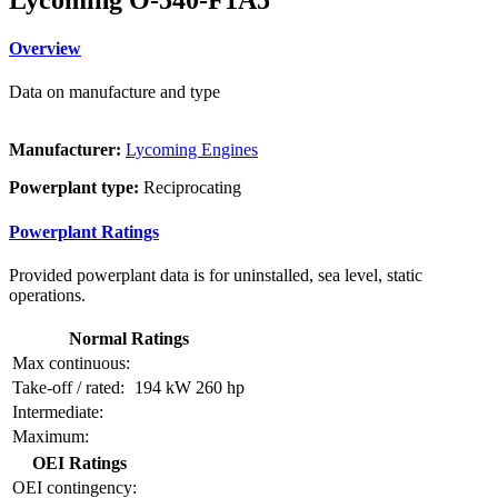
Overview
Data on manufacture and type
Manufacturer:
Lycoming Engines
Powerplant type:
Reciprocating
Powerplant Ratings
Provided powerplant data is for uninstalled, sea level, static
operations.
Normal Ratings
Max continuous:
Take-off / rated:
194 kW
260 hp
Intermediate:
Maximum:
OEI Ratings
OEI contingency: