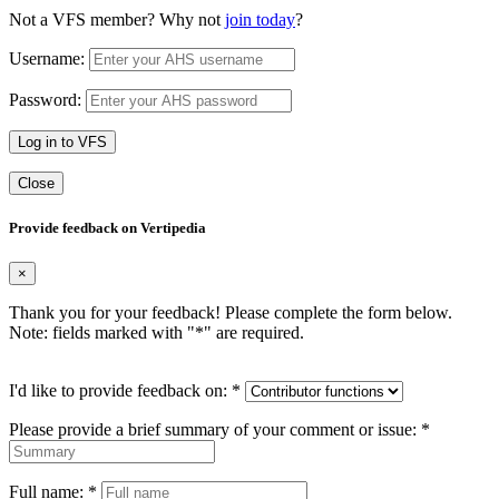
Not a VFS member? Why not
join today
?
Username:
Password:
Log in to VFS
Close
Provide feedback on Vertipedia
×
Thank you for your feedback! Please complete the form below.
Note: fields marked with "
*
" are required.
I'd like to provide feedback on:
*
Please provide a brief summary of your comment or issue:
*
Full name:
*