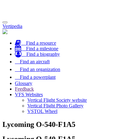
Toggle
Vertipedia
navigation
Find a resource
Find a milestone
Find a biography
Find an aircraft
Find an organization
Find a powerplant
Glossary
Feedback
VFS Websites
Vertical Flight Society website
Vertical Flight Photo Gallery
VSTOL Wheel
Lycoming O-540-F1A5
Lycoming O-540-F1A5