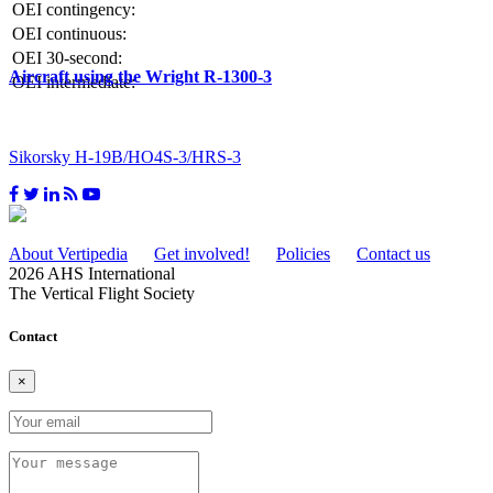
OEI contingency:
OEI continuous:
OEI 30-second:
Aircraft using the Wright R-1300-3
OEI intermediate:
Sikorsky H-19B/HO4S-3/HRS-3
About Vertipedia
Get involved!
Policies
Contact us
2026 AHS International
The Vertical Flight Society
Contact
×