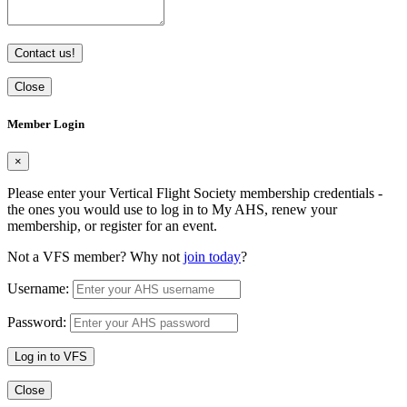
Contact us!
Close
Member Login
×
Please enter your Vertical Flight Society membership credentials -
the ones you would use to log in to My AHS, renew your
membership, or register for an event.
Not a VFS member? Why not
join today
?
Username:
Password:
Log in to VFS
Close