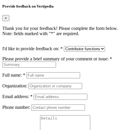
Provide feedback on Vertipedia
×
Thank you for your feedback! Please complete the form below.
Note: fields marked with "
*
" are required.
I'd like to provide feedback on:
*
Please provide a brief summary of your comment or issue:
*
Full name:
*
Organization:
Email address:
*
Phone number: