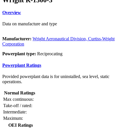
Overview
Data on manufacture and type
Manufacturer:
Wright Aeronautical Division, Curtiss-Wright
Corporation
Powerplant type:
Reciprocating
Powerplant Ratings
Provided powerplant data is for uninstalled, sea level, static
operations.
Normal Ratings
Max continuous:
Take-off / rated:
Intermediate:
Maximum:
OEI Ratings