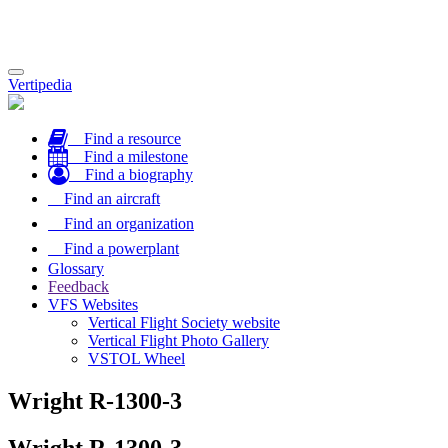
Toggle
Vertipedia
navigation
Find a resource
Find a milestone
Find a biography
Find an aircraft
Find an organization
Find a powerplant
Glossary
Feedback
VFS Websites
Vertical Flight Society website
Vertical Flight Photo Gallery
VSTOL Wheel
Wright R-1300-3
Wright R-1300-3