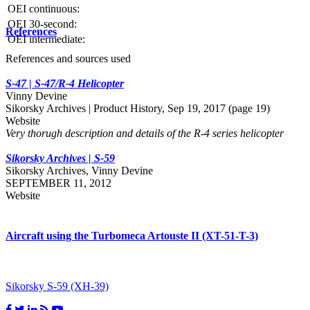
OEI continuous:
OEI 30-second:
References
OEI intermediate:
References and sources used
S-47 | S-47/R-4 Helicopter
Vinny Devine
Sikorsky Archives | Product History, Sep 19, 2017 (page 19)
Website
Very thorugh description and details of the R-4 series helicopter
Sikorsky Archives | S-59
Sikorsky Archives, Vinny Devine
SEPTEMBER 11, 2012
Website
Aircraft using the Turbomeca Artouste II (XT-51-T-3)
Sikorsky S-59 (XH-39)