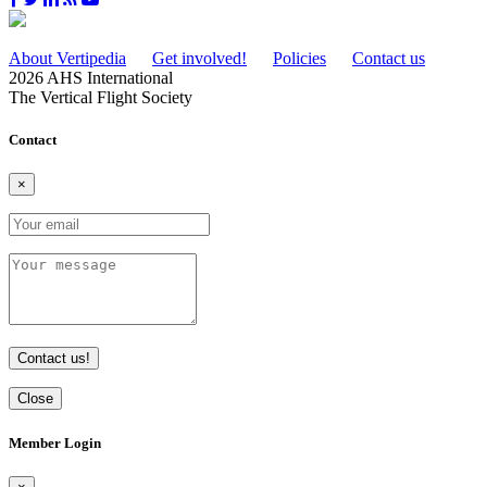
About Vertipedia
Get involved!
Policies
Contact us
2026 AHS International
The Vertical Flight Society
Contact
×
Contact us!
Close
Member Login