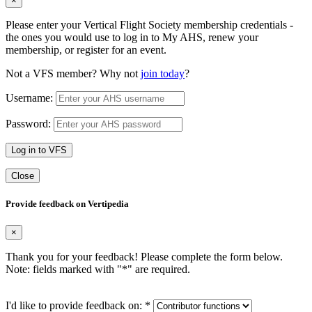
×
Please enter your Vertical Flight Society membership credentials -
the ones you would use to log in to My AHS, renew your
membership, or register for an event.
Not a VFS member? Why not
join today
?
Username:
Password:
Log in to VFS
Close
Provide feedback on Vertipedia
×
Thank you for your feedback! Please complete the form below.
Note: fields marked with "
*
" are required.
I'd like to provide feedback on:
*