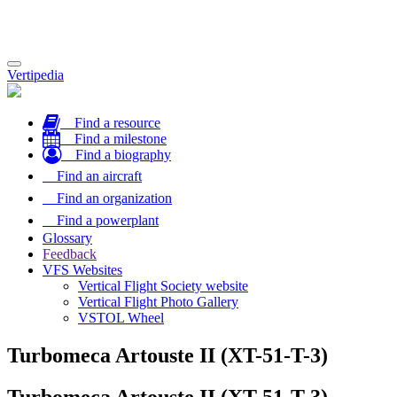
Toggle
Vertipedia
navigation
Find a resource
Find a milestone
Find a biography
Find an aircraft
Find an organization
Find a powerplant
Glossary
Feedback
VFS Websites
Vertical Flight Society website
Vertical Flight Photo Gallery
VSTOL Wheel
Turbomeca Artouste II (XT-51-T-3)
Turbomeca Artouste II (XT-51-T-3)