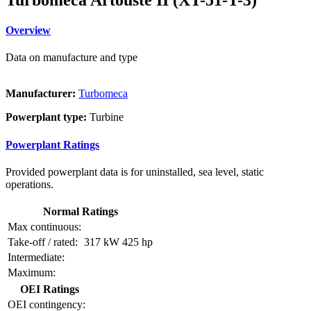
Overview
Data on manufacture and type
Manufacturer:
Turbomeca
Powerplant type:
Turbine
Powerplant Ratings
Provided powerplant data is for uninstalled, sea level, static
operations.
Normal Ratings
Max continuous:
Take-off / rated:
317 kW
425 hp
Intermediate:
Maximum:
OEI Ratings
OEI contingency: