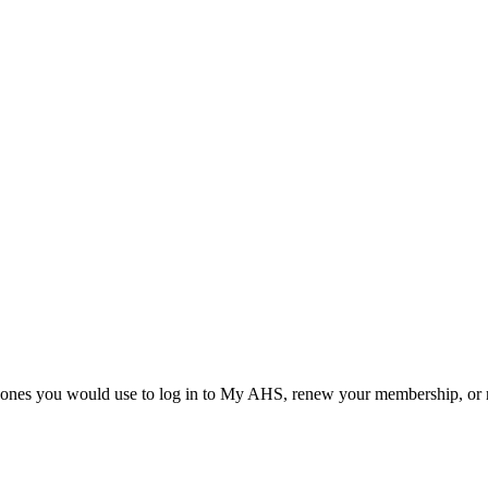
he ones you would use to log in to My AHS, renew your membership, or re