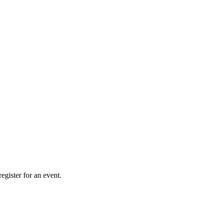
gister for an event.