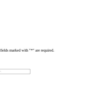
fields marked with "
*
" are required.