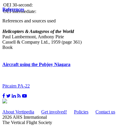
OEI 30-second:
References
OEI intermediate:
References and sources used
Helicopters & Autogyros of the World
Paul Lambermont, Anthony Pirie
Cassell & Company Ltd., 1959 (page 361)
Book
Aircraft using the Pobjoy Niagara
Pitcairn PA-22
About Vertipedia
Get involved!
Policies
Contact us
2026 AHS International
The Vertical Flight Society