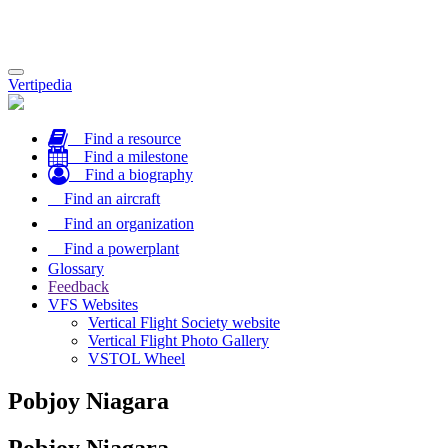
Toggle
Vertipedia
navigation
Find a resource
Find a milestone
Find a biography
Find an aircraft
Find an organization
Find a powerplant
Glossary
Feedback
VFS Websites
Vertical Flight Society website
Vertical Flight Photo Gallery
VSTOL Wheel
Pobjoy Niagara
Pobjoy Niagara