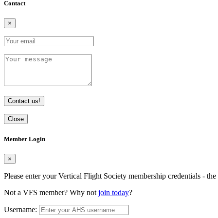
Contact
×
Contact us!
Close
Member Login
×
Please enter your Vertical Flight Society membership credentials - t
Not a VFS member? Why not
join today
?
Username: