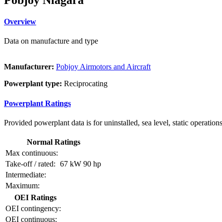
Overview
Data on manufacture and type
Manufacturer:
Pobjoy Airmotors and Aircraft
Powerplant type:
Reciprocating
Powerplant Ratings
Provided powerplant data is for uninstalled, sea level, static operations
Normal Ratings
Max continuous:
Take-off / rated:
67 kW
90 hp
Intermediate:
Maximum:
OEI Ratings
OEI contingency:
OEI continuous: