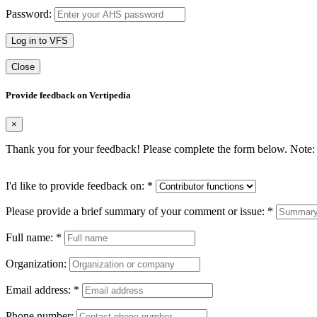
Password:
Log in to VFS
Close
Provide feedback on Vertipedia
×
Thank you for your feedback! Please complete the form below. Note: 
I'd like to provide feedback on:
*
Please provide a brief summary of your comment or issue:
*
Full name:
*
Organization:
Email address:
*
Phone number: