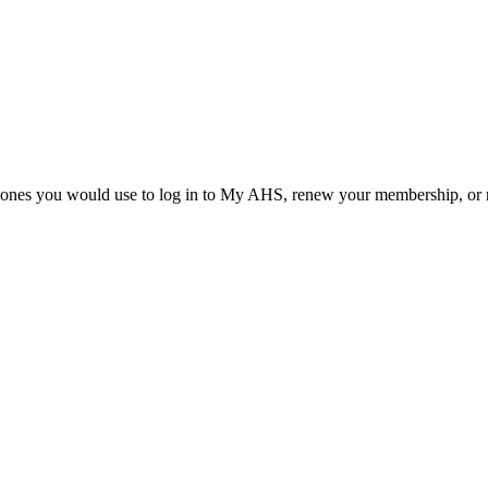
he ones you would use to log in to My AHS, renew your membership, or re