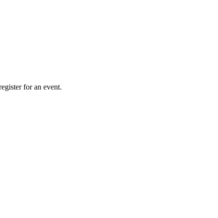
gister for an event.