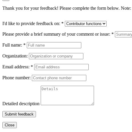
Thank you for your feedback! Please complete the form below. Note: 
I'd like to provide feedback on:
*
Please provide a brief summary of your comment or issue:
*
Full name:
*
Organization:
Email address:
*
Phone number:
Detailed description
Submit feedback
Close