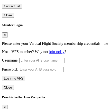
Contact us!
Close
Member Login
×
Please enter your Vertical Flight Society membership credentials - t
Not a VFS member? Why not
join today
?
Username:
Password:
Log in to VFS
Close
Provide feedback on Vertipedia
×