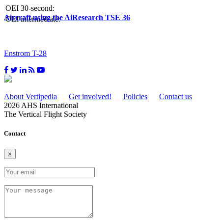
OEI 30-second:
Aircraft using the AiResearch TSE 36
OEI intermediate:
Enstrom T-28
About Vertipedia
Get involved!
Policies
Contact us
2026 AHS International
The Vertical Flight Society
Contact
×