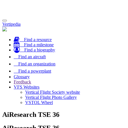
Toggle
Vertipedia
navigation
Find a resource
Find a milestone
Find a biography
Find an aircraft
Find an organization
Find a powerplant
Glossary
Feedback
VFS Websites
Vertical Flight Society website
Vertical Flight Photo Gallery
VSTOL Wheel
AiResearch TSE 36
AiResearch TSE 36