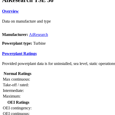
Overview
Data on manufacture and type
Manufacturer:
AiResearch
Powerplant type:
Turbine
Powerplant Ratings
Provided powerplant data is for uninstalled, sea level, static operations
Normal Ratings
Max continuous:
Take-off / rated:
Intermediate:
Maximum:
OEI Ratings
OEI contingency:
OEI continuous: