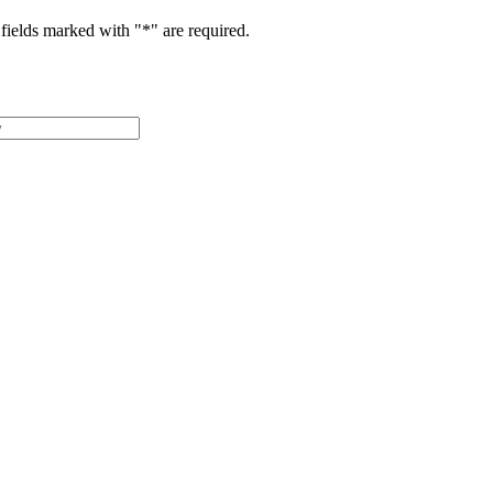
fields marked with "
*
" are required.