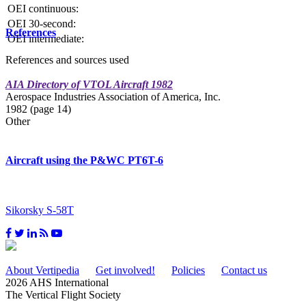
OEI continuous:
OEI 30-second:
References
OEI intermediate:
References and sources used
AIA Directory of VTOL Aircraft 1982
Aerospace Industries Association of America, Inc.
1982 (page 14)
Other
Aircraft using the P&WC PT6T-6
Sikorsky S-58T
About Vertipedia
Get involved!
Policies
Contact us
2026 AHS International
The Vertical Flight Society