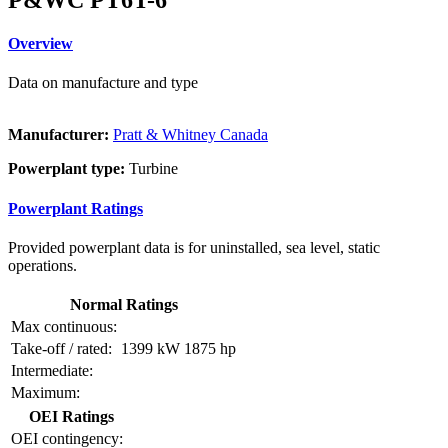
Overview
Data on manufacture and type
Manufacturer:
Pratt & Whitney Canada
Powerplant type:
Turbine
Powerplant Ratings
Provided powerplant data is for uninstalled, sea level, static
operations.
Normal Ratings
Max continuous:
Take-off / rated:
1399 kW
1875 hp
Intermediate:
Maximum:
OEI Ratings
OEI contingency: