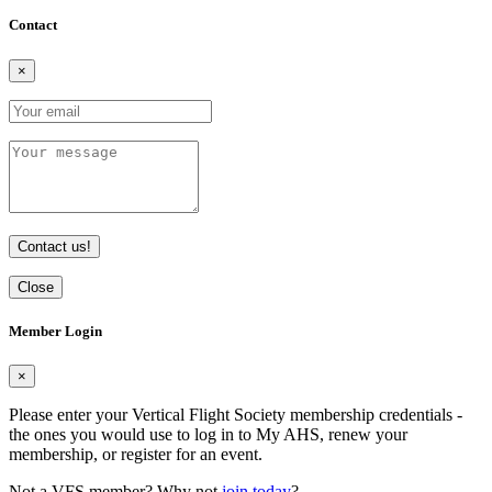
Contact
×
Contact us!
Close
Member Login
×
Please enter your Vertical Flight Society membership credentials -
the ones you would use to log in to My AHS, renew your
membership, or register for an event.
Not a VFS member? Why not
join today
?