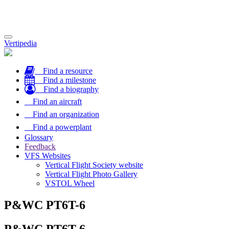
Toggle
Vertipedia
navigation
Find a resource
Find a milestone
Find a biography
Find an aircraft
Find an organization
Find a powerplant
Glossary
Feedback
VFS Websites
Vertical Flight Society website
Vertical Flight Photo Gallery
VSTOL Wheel
P&WC PT6T-6
P&WC PT6T-6