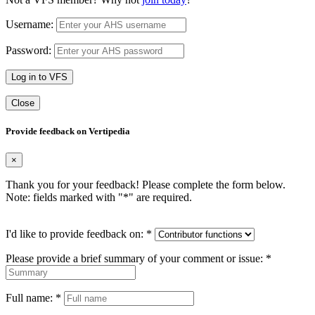
Username:
Password:
Log in to VFS
Close
Provide feedback on Vertipedia
×
Thank you for your feedback! Please complete the form below.
Note: fields marked with "
*
" are required.
I'd like to provide feedback on:
*
Please provide a brief summary of your comment or issue:
*
Full name:
*