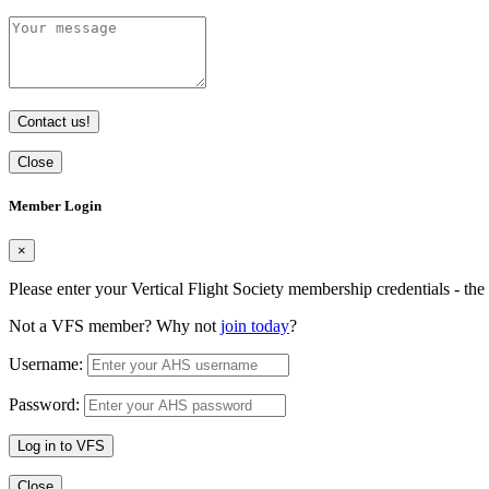
Contact us!
Close
Member Login
×
Please enter your Vertical Flight Society membership credentials - t
Not a VFS member? Why not
join today
?
Username:
Password:
Log in to VFS
Close