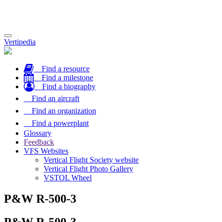
Toggle
Vertipedia
navigation
Find a resource
Find a milestone
Find a biography
Find an aircraft
Find an organization
Find a powerplant
Glossary
Feedback
VFS Websites
Vertical Flight Society website
Vertical Flight Photo Gallery
VSTOL Wheel
P&W R-500-3
P&W R-500-3