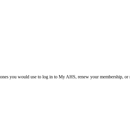
he ones you would use to log in to My AHS, renew your membership, or re