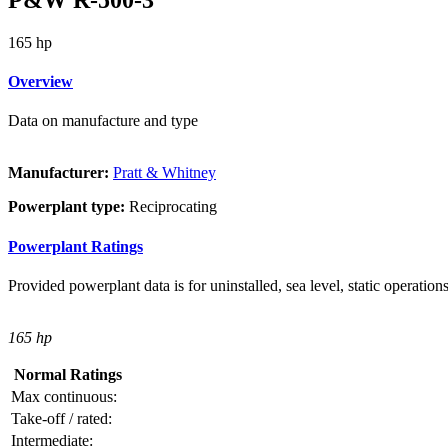
165 hp
Overview
Data on manufacture and type
Manufacturer:
Pratt & Whitney
Powerplant type:
Reciprocating
Powerplant Ratings
Provided powerplant data is for uninstalled, sea level, static operations
165 hp
Normal Ratings
Max continuous:
Take-off / rated:
Intermediate: