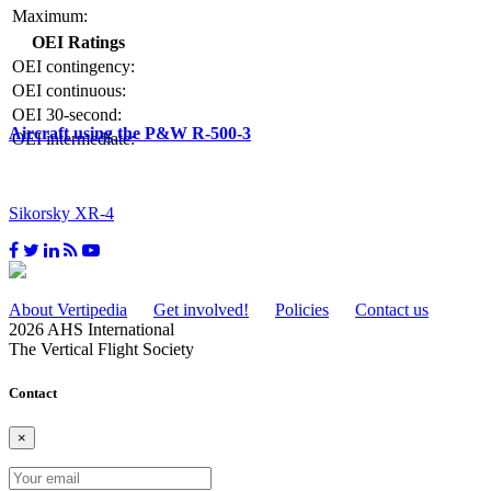
Maximum:
OEI Ratings
OEI contingency:
OEI continuous:
OEI 30-second:
Aircraft using the P&W R-500-3
OEI intermediate:
Sikorsky XR-4
About Vertipedia
Get involved!
Policies
Contact us
2026 AHS International
The Vertical Flight Society
Contact
×