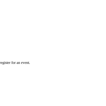
gister for an event.