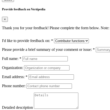
Provide feedback on Vertipedia
×
Thank you for your feedback! Please complete the form below. Note: 
I'd like to provide feedback on:
*
Please provide a brief summary of your comment or issue:
*
Full name:
*
Organization:
Email address:
*
Phone number:
Detailed description