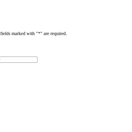
fields marked with "
*
" are required.