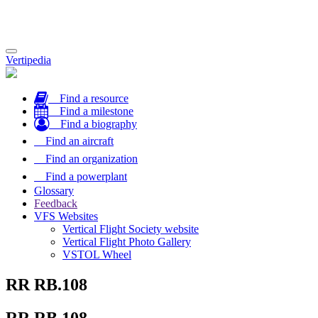
Toggle
Vertipedia
navigation
Find a resource
Find a milestone
Find a biography
Find an aircraft
Find an organization
Find a powerplant
Glossary
Feedback
VFS Websites
Vertical Flight Society website
Vertical Flight Photo Gallery
VSTOL Wheel
RR RB.108
RR RB.108