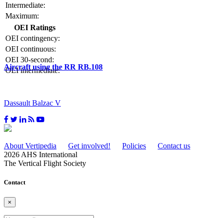
Intermediate:
Maximum:
OEI Ratings
OEI contingency:
OEI continuous:
OEI 30-second:
Aircraft using the RR RB.108
OEI intermediate:
Dassault Balzac V
About Vertipedia
Get involved!
Policies
Contact us
2026 AHS International
The Vertical Flight Society
Contact
×