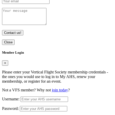
Contact us!
Close
Member Login
×
Please enter your Vertical Flight Society membership credentials -
the ones you would use to log in to My AHS, renew your
membership, or register for an event.
Not a VFS member? Why not
join today
?
Username:
Password: