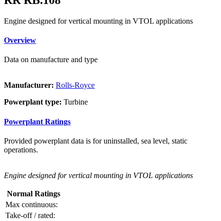
Engine designed for vertical mounting in VTOL applications
Overview
Data on manufacture and type
Manufacturer:
Rolls-Royce
Powerplant type:
Turbine
Powerplant Ratings
Provided powerplant data is for uninstalled, sea level, static
operations.
Engine designed for vertical mounting in VTOL applications
Normal Ratings
Max continuous:
Take-off / rated: