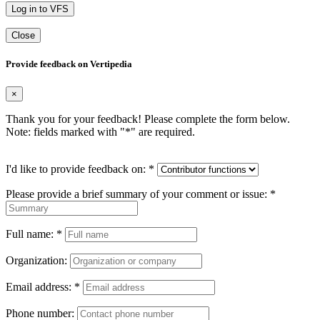
Log in to VFS
Close
Provide feedback on Vertipedia
×
Thank you for your feedback! Please complete the form below.
Note: fields marked with "
*
" are required.
I'd like to provide feedback on:
*
Please provide a brief summary of your comment or issue:
*
Full name:
*
Organization:
Email address:
*
Phone number: