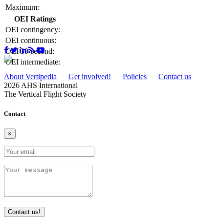
Maximum:
OEI Ratings
OEI contingency:
OEI continuous:
OEI 30-second:
OEI intermediate:
About Vertipedia
Get involved!
Policies
Contact us
2026 AHS International
The Vertical Flight Society
Contact
×
Contact us!