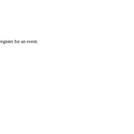
gister for an event.