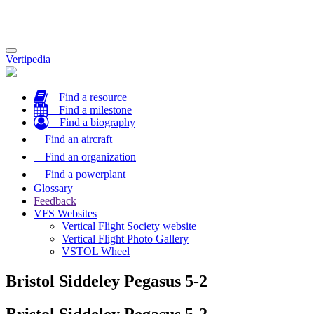
Toggle
Vertipedia
navigation
Find a resource
Find a milestone
Find a biography
Find an aircraft
Find an organization
Find a powerplant
Glossary
Feedback
VFS Websites
Vertical Flight Society website
Vertical Flight Photo Gallery
VSTOL Wheel
Bristol Siddeley Pegasus 5-2
Bristol Siddeley Pegasus 5-2