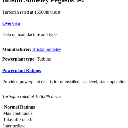
Turbofan rated at 15500lb thrust
Overview
Data on manufacture and type
Manufacturer:
Bristol Siddeley
Powerplant type:
Turbine
Powerplant Ratings
Provided powerplant data is for uninstalled, sea level, static operations
Turbofan rated at 15500lb thrust
Normal Ratings
Max continuous:
Take-off / rated:
Intermediate: