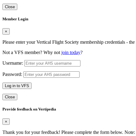
Close
Member Login
×
Please enter your Vertical Flight Society membership credentials - t
Not a VFS member? Why not
join today
?
Username:
Password:
Log in to VFS
Close
Provide feedback on Vertipedia
×
Thank you for your feedback! Please complete the form below. Note: 