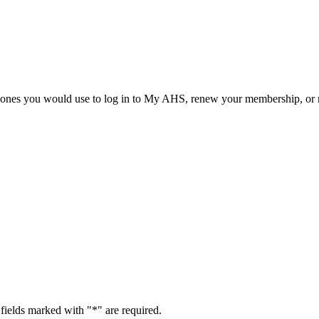
he ones you would use to log in to My AHS, renew your membership, or re
fields marked with "
*
" are required.