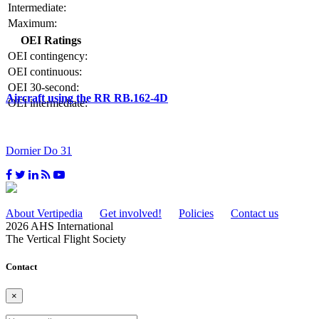
Intermediate:
Maximum:
OEI Ratings
OEI contingency:
OEI continuous:
OEI 30-second:
Aircraft using the RR RB.162-4D
OEI intermediate:
Dornier Do 31
About Vertipedia
Get involved!
Policies
Contact us
2026 AHS International
The Vertical Flight Society
Contact
×