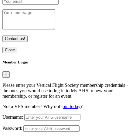
Contact us!
Close
Member Login
×
Please enter your Vertical Flight Society membership credentials -
the ones you would use to log in to My AHS, renew your
membership, or register for an event.
Not a VFS member? Why not
join today
?
Username:
Password: