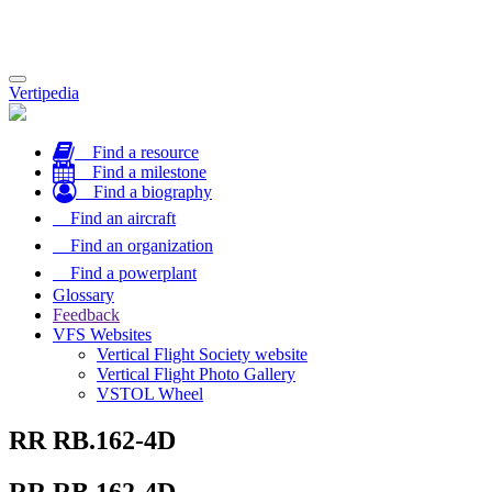
Toggle
Vertipedia
navigation
Find a resource
Find a milestone
Find a biography
Find an aircraft
Find an organization
Find a powerplant
Glossary
Feedback
VFS Websites
Vertical Flight Society website
Vertical Flight Photo Gallery
VSTOL Wheel
RR RB.162-4D
RR RB.162-4D