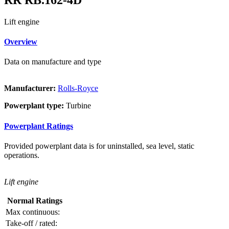
Lift engine
Overview
Data on manufacture and type
Manufacturer:
Rolls-Royce
Powerplant type:
Turbine
Powerplant Ratings
Provided powerplant data is for uninstalled, sea level, static
operations.
Lift engine
Normal Ratings
Max continuous:
Take-off / rated: