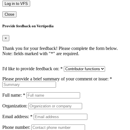
Log in to VFS
Close
Provide feedback on Vertipedia
×
Thank you for your feedback! Please complete the form below.
Note: fields marked with "
*
" are required.
I'd like to provide feedback on:
*
Please provide a brief summary of your comment or issue:
*
Full name:
*
Organization:
Email address:
*
Phone number: