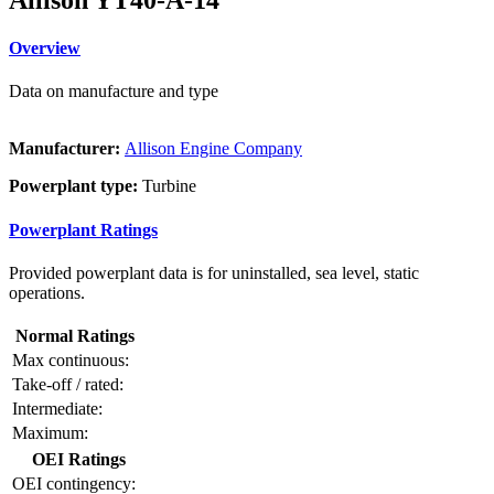
Overview
Data on manufacture and type
Manufacturer:
Allison Engine Company
Powerplant type:
Turbine
Powerplant Ratings
Provided powerplant data is for uninstalled, sea level, static
operations.
Normal Ratings
Max continuous:
Take-off / rated:
Intermediate:
Maximum:
OEI Ratings
OEI contingency: