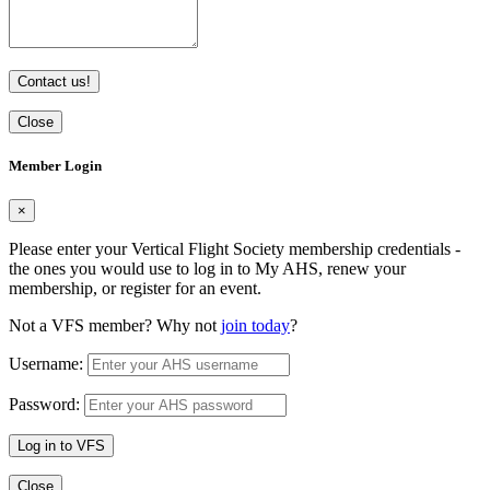
Contact us!
Close
Member Login
×
Please enter your Vertical Flight Society membership credentials -
the ones you would use to log in to My AHS, renew your
membership, or register for an event.
Not a VFS member? Why not
join today
?
Username:
Password:
Log in to VFS
Close