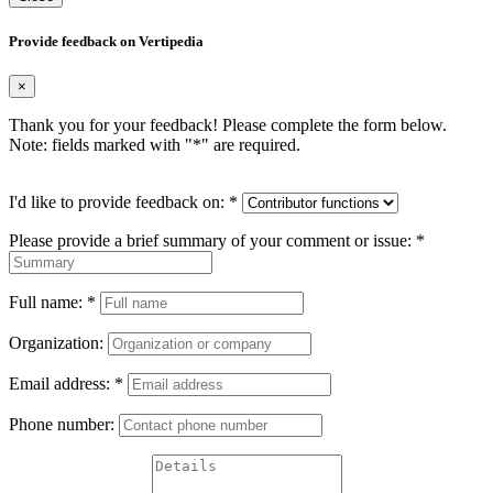
Provide feedback on Vertipedia
×
Thank you for your feedback! Please complete the form below.
Note: fields marked with "
*
" are required.
I'd like to provide feedback on:
*
Please provide a brief summary of your comment or issue:
*
Full name:
*
Organization:
Email address:
*
Phone number: