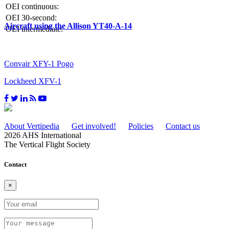
OEI continuous:
OEI 30-second:
Aircraft using the Allison YT40-A-14
OEI intermediate:
Convair XFY-1 Pogo
Lockheed XFV-1
About Vertipedia
Get involved!
Policies
Contact us
2026 AHS International
The Vertical Flight Society
Contact
×