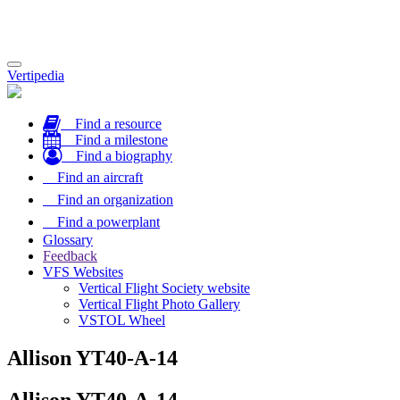
Toggle
Vertipedia
navigation
Find a resource
Find a milestone
Find a biography
Find an aircraft
Find an organization
Find a powerplant
Glossary
Feedback
VFS Websites
Vertical Flight Society website
Vertical Flight Photo Gallery
VSTOL Wheel
Allison YT40-A-14
Allison YT40-A-14