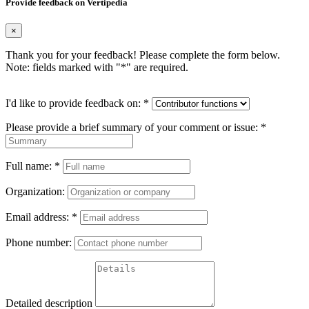
Provide feedback on Vertipedia
×
Thank you for your feedback! Please complete the form below.
Note: fields marked with "
*
" are required.
I'd like to provide feedback on:
*
Please provide a brief summary of your comment or issue:
*
Full name:
*
Organization:
Email address:
*
Phone number:
Detailed description