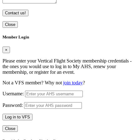
Contact us!
Close
Member Login
×
Please enter your Vertical Flight Society membership credentials -
the ones you would use to log in to My AHS, renew your
membership, or register for an event.
Not a VFS member? Why not
join today
?
Username:
Password:
Log in to VFS
Close