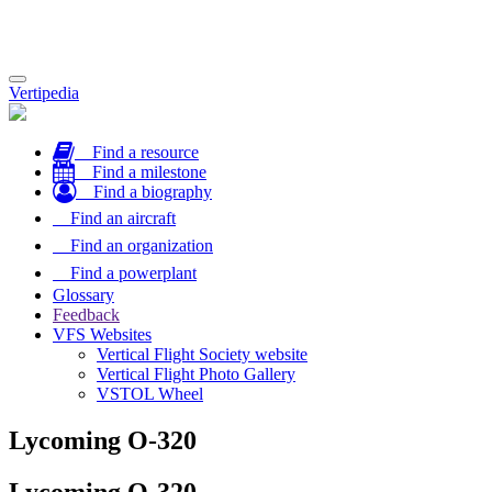
Toggle
Vertipedia
navigation
Find a resource
Find a milestone
Find a biography
Find an aircraft
Find an organization
Find a powerplant
Glossary
Feedback
VFS Websites
Vertical Flight Society website
Vertical Flight Photo Gallery
VSTOL Wheel
Lycoming O-320
Lycoming O-320