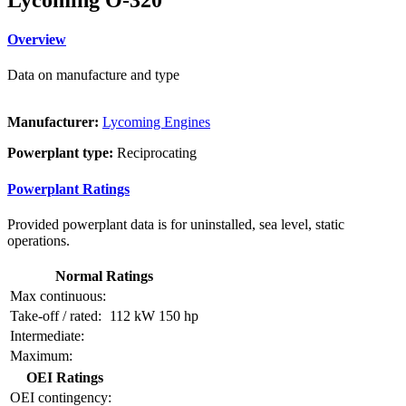
Overview
Data on manufacture and type
Manufacturer:
Lycoming Engines
Powerplant type:
Reciprocating
Powerplant Ratings
Provided powerplant data is for uninstalled, sea level, static
operations.
Normal Ratings
Max continuous:
Take-off / rated:
112 kW
150 hp
Intermediate:
Maximum:
OEI Ratings
OEI contingency: