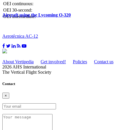
OEI continuous:
OEI 30-second:
Aircraft using the Lycoming O-320
OEI intermediate:
Aerotécnica AC-12
About Vertipedia
Get involved!
Policies
Contact us
2026 AHS International
The Vertical Flight Society
Contact
×