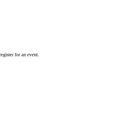
gister for an event.