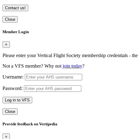
Contact us!
Close
Member Login
×
Please enter your Vertical Flight Society membership credentials - t
Not a VFS member? Why not
join today
?
Username:
Password:
Log in to VFS
Close
Provide feedback on Vertipedia
×