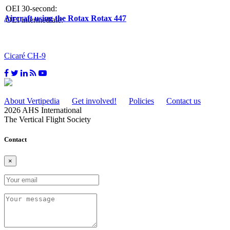
OEI 30-second:
Aircraft using the Rotax Rotax 447
OEI intermediate:
Cicaré CH-9
About Vertipedia
Get involved!
Policies
Contact us
2026 AHS International
The Vertical Flight Society
Contact
×