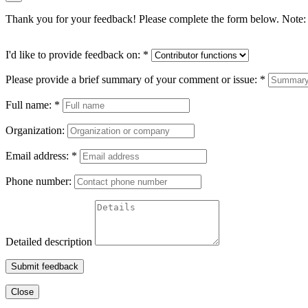
Thank you for your feedback! Please complete the form below. Note: 
I'd like to provide feedback on:
*
Please provide a brief summary of your comment or issue:
*
Full name:
*
Organization:
Email address:
*
Phone number:
Detailed description
Submit feedback
Close