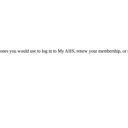
he ones you would use to log in to My AHS, renew your membership, or re