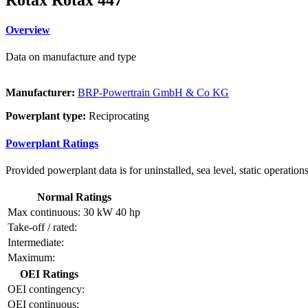
Overview
Data on manufacture and type
Manufacturer:
BRP-Powertrain GmbH & Co KG
Powerplant type:
Reciprocating
Powerplant Ratings
Provided powerplant data is for uninstalled, sea level, static operations
Normal Ratings
Max continuous:
30 kW
40 hp
Take-off / rated:
Intermediate:
Maximum:
OEI Ratings
OEI contingency:
OEI continuous: