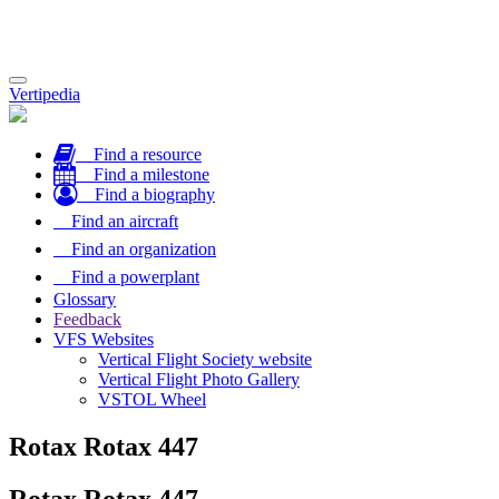
Toggle
Vertipedia
navigation
Find a resource
Find a milestone
Find a biography
Find an aircraft
Find an organization
Find a powerplant
Glossary
Feedback
VFS Websites
Vertical Flight Society website
Vertical Flight Photo Gallery
VSTOL Wheel
Rotax Rotax 447
Rotax Rotax 447