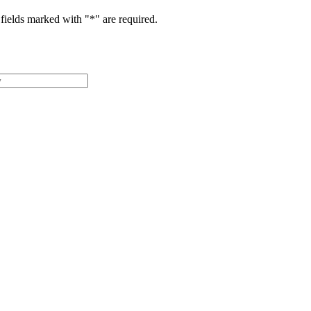
fields marked with "
*
" are required.