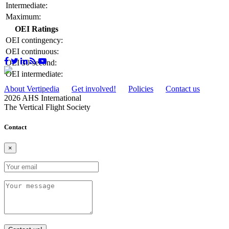
Intermediate:
Maximum:
OEI Ratings
OEI contingency:
OEI continuous:
OEI 30-second:
OEI intermediate:
About Vertipedia
Get involved!
Policies
Contact us
2026 AHS International
The Vertical Flight Society
Contact
×