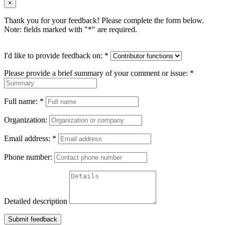
×
Thank you for your feedback! Please complete the form below.
Note: fields marked with "
*
" are required.
I'd like to provide feedback on:
*
Please provide a brief summary of your comment or issue:
*
Full name:
*
Organization:
Email address:
*
Phone number:
Detailed description
Submit feedback