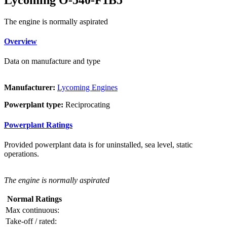
The engine is normally aspirated
Overview
Data on manufacture and type
Manufacturer:
Lycoming Engines
Powerplant type:
Reciprocating
Powerplant Ratings
Provided powerplant data is for uninstalled, sea level, static
operations.
The engine is normally aspirated
Normal Ratings
Max continuous:
Take-off / rated: