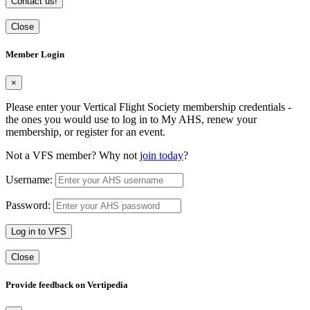
Contact us!
Close
Member Login
×
Please enter your Vertical Flight Society membership credentials -
the ones you would use to log in to My AHS, renew your
membership, or register for an event.
Not a VFS member? Why not
join today
?
Username:
Password:
Log in to VFS
Close
Provide feedback on Vertipedia