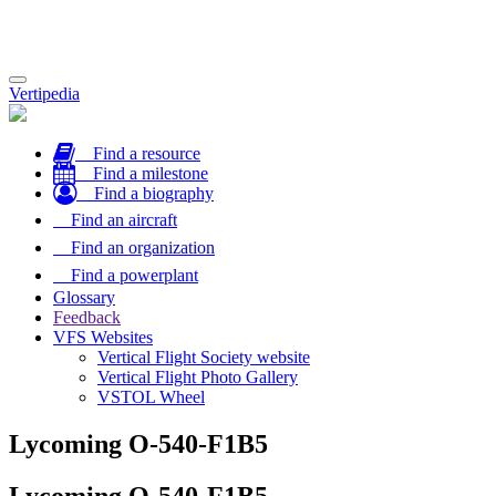
Toggle
Vertipedia
navigation
Find a resource
Find a milestone
Find a biography
Find an aircraft
Find an organization
Find a powerplant
Glossary
Feedback
VFS Websites
Vertical Flight Society website
Vertical Flight Photo Gallery
VSTOL Wheel
Lycoming O-540-F1B5
Lycoming O-540-F1B5