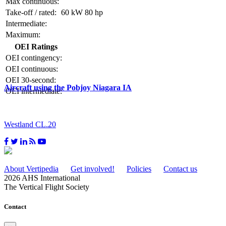
Max continuous:
Take-off / rated:
60 kW
80 hp
Intermediate:
Maximum:
OEI Ratings
OEI contingency:
OEI continuous:
OEI 30-second:
Aircraft using the Pobjoy Niagara IA
OEI intermediate:
Westland CL.20
About Vertipedia
Get involved!
Policies
Contact us
2026 AHS International
The Vertical Flight Society
Contact