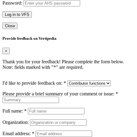
Password:
Log in to VFS
Close
Provide feedback on Vertipedia
×
Thank you for your feedback! Please complete the form below.
Note: fields marked with "
*
" are required.
I'd like to provide feedback on:
*
Please provide a brief summary of your comment or issue:
*
Full name:
*
Organization:
Email address:
*