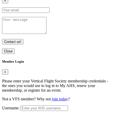
×
Contact us!
Close
Member Login
×
Please enter your Vertical Flight Society membership credentials -
the ones you would use to log in to My AHS, renew your
membership, or register for an event.
Not a VFS member? Why not
join today
?
Username: