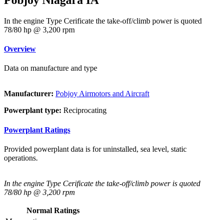
In the engine Type Cerificate the take-off/climb power is quoted
78/80 hp @ 3,200 rpm
Overview
Data on manufacture and type
Manufacturer:
Pobjoy Airmotors and Aircraft
Powerplant type:
Reciprocating
Powerplant Ratings
Provided powerplant data is for uninstalled, sea level, static
operations.
In the engine Type Cerificate the take-off/climb power is quoted
78/80 hp @ 3,200 rpm
Normal Ratings