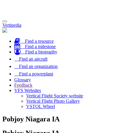
Toggle
Vertipedia
navigation
Find a resource
Find a milestone
Find a biography
Find an aircraft
Find an organization
Find a powerplant
Glossary
Feedback
VFS Websites
Vertical Flight Society website
Vertical Flight Photo Gallery
VSTOL Wheel
Pobjoy Niagara IA
Pobjoy Niagara IA