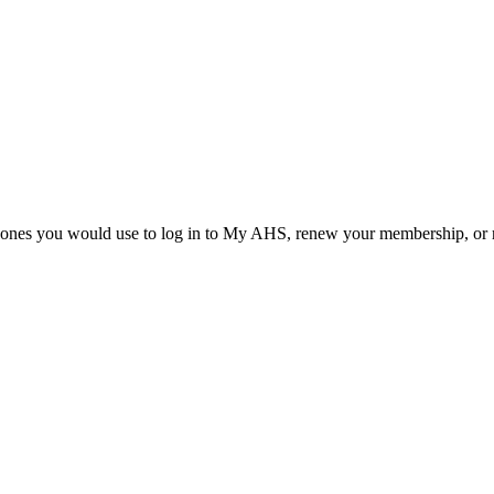
he ones you would use to log in to My AHS, renew your membership, or re