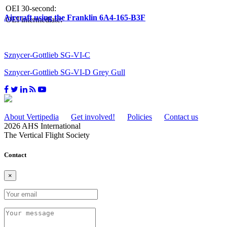
OEI 30-second:
Aircraft using the Franklin 6A4-165-B3F
OEI intermediate:
Sznycer-Gottlieb SG-VI-C
Sznycer-Gottlieb SG-VI-D Grey Gull
About Vertipedia
Get involved!
Policies
Contact us
2026 AHS International
The Vertical Flight Society
Contact
×