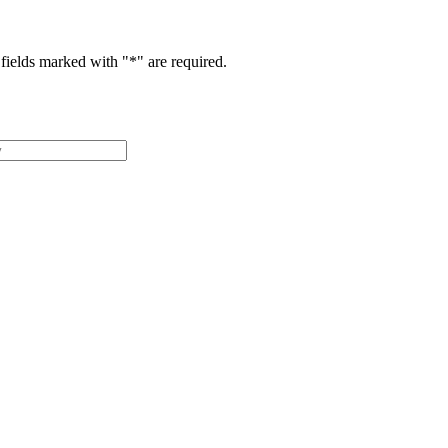
fields marked with "
*
" are required.