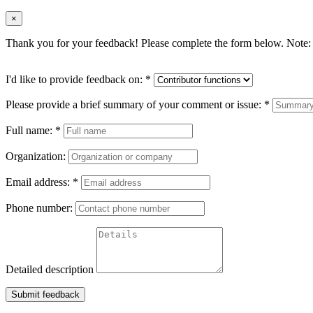
×
Thank you for your feedback! Please complete the form below. Note: 
I'd like to provide feedback on:
*
Please provide a brief summary of your comment or issue:
*
Full name:
*
Organization:
Email address:
*
Phone number:
Detailed description
Submit feedback