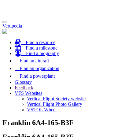
Toggle
Vertipedia
navigation
Find a resource
Find a milestone
Find a biography
Find an aircraft
Find an organization
Find a powerplant
Glossary
Feedback
VFS Websites
Vertical Flight Society website
Vertical Flight Photo Gallery
VSTOL Wheel
Franklin 6A4-165-B3F
Franklin 6A4-165-B3F