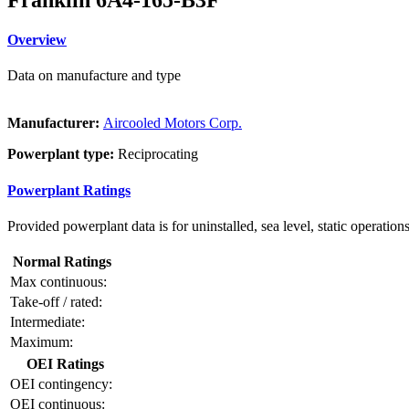
Overview
Data on manufacture and type
Manufacturer:
Aircooled Motors Corp.
Powerplant type:
Reciprocating
Powerplant Ratings
Provided powerplant data is for uninstalled, sea level, static operations
Normal Ratings
Max continuous:
Take-off / rated:
Intermediate:
Maximum:
OEI Ratings
OEI contingency:
OEI continuous: