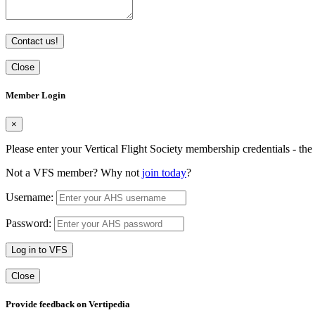
Contact us!
Close
Member Login
×
Please enter your Vertical Flight Society membership credentials - t
Not a VFS member? Why not
join today
?
Username:
Password:
Log in to VFS
Close
Provide feedback on Vertipedia