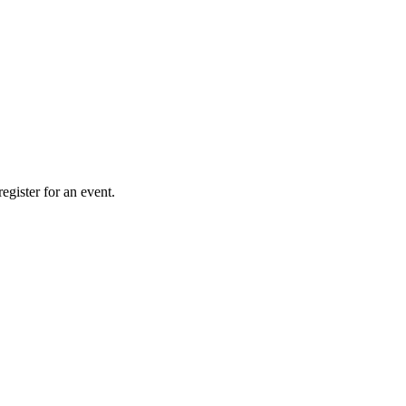
gister for an event.