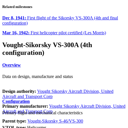
Related milestones
Dec 8, 1941:
First flight of the Sikorsky VS-300A (4th and final
configuration)
Mar 16, 1942:
First helicopter pilot certified (Les Morris)
Vought-Sikorsky VS-300A (4th
configuration)
Overview
Data on design, manufacture and status
Design authority:
Vought Sikorsky Aircraft Division, United
Aircraft and Transport Corp
Configuration
Primary manufacturer:
Vought Sikorsky Aircraft Division, United
Aircraft and Transport Corp
Primary flight and mechanical characteristics
Parent type:
Vought-Sikorsky S-46/VS-300
VTOL type:
Helicopter