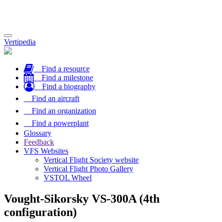
Toggle
Vertipedia
navigation
Find a resource
Find a milestone
Find a biography
Find an aircraft
Find an organization
Find a powerplant
Glossary
Feedback
VFS Websites
Vertical Flight Society website
Vertical Flight Photo Gallery
VSTOL Wheel
Vought-Sikorsky VS-300A (4th
configuration)