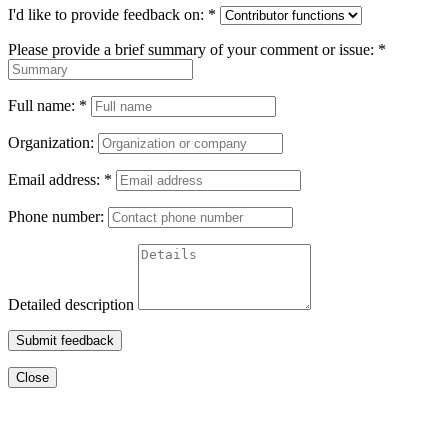
I'd like to provide feedback on:
*
Please provide a brief summary of your comment or issue:
*
Full name:
*
Organization:
Email address:
*
Phone number:
Detailed description
Submit feedback
Close