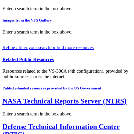
Enter a search term in the box above.
Images from the VFS Gallery
Enter a search term in the box above.
Refine / filter your search or find more resources
Related Public Resources
Resources related to the VS-300A (4th configuration), provided by
public sources across the internet.
Publicly-funded resources provided by the US Government
NASA Technical Reports Server (NTRS)
Enter a search term in the box above.
Defense Technical Information Center