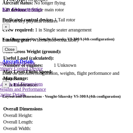
Aircraft status:
No longer flying
Key Characteristics
Lift devices:
1 Single main rotor
Dedicated control device:
1 Tail rotor
Data on key physical features
×
Crew required:
1 in Single seater arrangement
Key Characteristics - Vought-Sikorsky VS-300A (4th configuration)
Landing gear:
Wheels (non-retractable)
Close
Max Gross Weight (ground):
Useful Load (calculated):
Aircraft Details
rimary Lift Device
Number of engines:
1 Unknown
rimary Control Device
Max Level Flight Speed:
Data on aircraft configuration, weights, flight performance and
Max Range:
equipment
Layout and Dimensions
×
Max Endurance:
Weights and Performance
ngine Details
Layout and Dimensions - Vought-Sikorsky VS-300A (4th configuration)
Overall Dimensions
Overall Height:
Overall Length:
Overall Width: