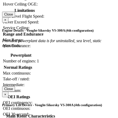
Hover Ceiling OGE:
Limitations
Close
Max Level Flight Speed:
×
Never Exceed Speed:
Service Ceiling:
Engine Details - Vought-Sikorsky VS-300A (4th configuration)
Range and Endurance
Max Range:
Provided powerplant data is for uninstalled, sea level, static
operations.
Max Endurance:
Powerplant
Number of engines:
1
Normal Ratings
Max continuous:
Take-off / rated:
Intermediate:
Close
Maximum:
×
OEI Ratings
OEI contingency:
Primary Lift Device - Vought-Sikorsky VS-300A (4th configuration)
OEI continuous:
OEI 30-second:
Main Rotor Characteristics