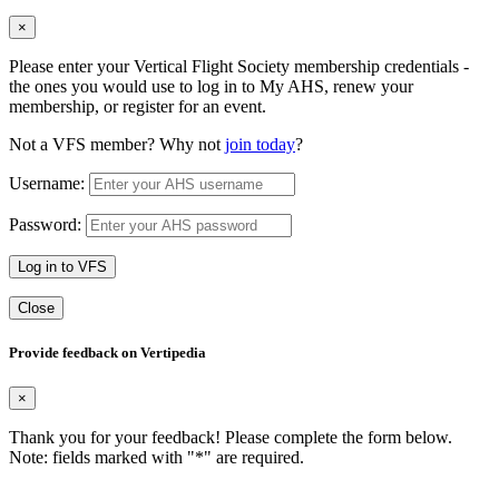
×
Please enter your Vertical Flight Society membership credentials -
the ones you would use to log in to My AHS, renew your
membership, or register for an event.
Not a VFS member? Why not
join today
?
Username:
Password:
Log in to VFS
Close
Provide feedback on Vertipedia
×
Thank you for your feedback! Please complete the form below.
Note: fields marked with "
*
" are required.