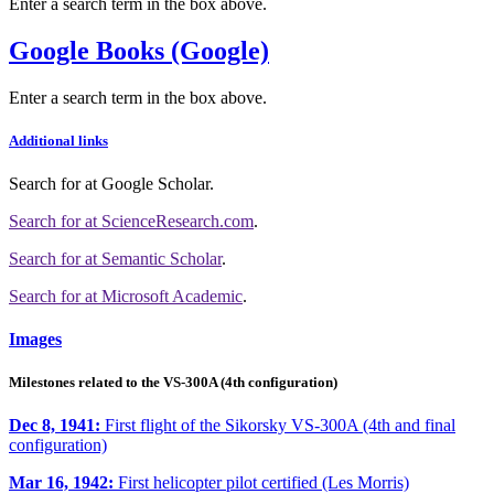
Enter a search term in the box above.
Google Books (Google)
Enter a search term in the box above.
Additional links
Search for
at Google Scholar
.
Search for
at ScienceResearch.com
.
Search for
at Semantic Scholar
.
Search for
at Microsoft Academic
.
Images
Milestones related to the VS-300A (4th configuration)
Dec 8, 1941:
First flight of the Sikorsky VS-300A (4th and final
configuration)
Mar 16, 1942:
First helicopter pilot certified (Les Morris)