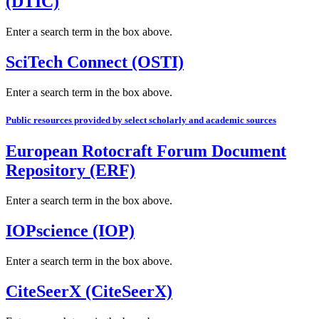
(DTIC)
Enter a search term in the box above.
SciTech Connect (OSTI)
Enter a search term in the box above.
Public resources provided by select scholarly and academic sources
European Rotocraft Forum Document
Repository (ERF)
Enter a search term in the box above.
IOPscience (IOP)
Enter a search term in the box above.
CiteSeerX (CiteSeerX)