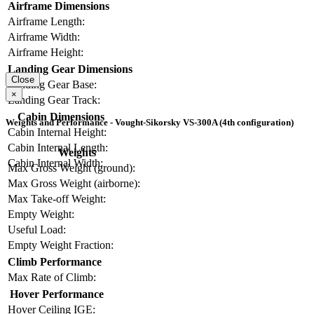
Airframe Dimensions
Airframe Length:
Airframe Width:
Airframe Height:
Landing Gear Dimensions
Close
Landing Gear Base:
×
Landing Gear Track:
Cabin Dimensions
Weights and Performance - Vought-Sikorsky VS-300A (4th configuration)
Cabin Internal Height:
Cabin Internal Length:
Weights
Cabin Internal Width:
Max Gross Weight (ground):
Max Gross Weight (airborne):
Max Take-off Weight:
Empty Weight:
Useful Load:
Empty Weight Fraction:
Climb Performance
Max Rate of Climb:
Hover Performance
Hover Ceiling IGE: