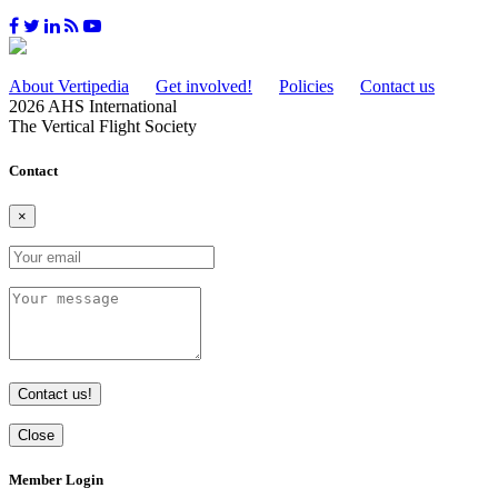
About Vertipedia
Get involved!
Policies
Contact us
2026 AHS International
The Vertical Flight Society
Contact
×
Contact us!
Close
Member Login