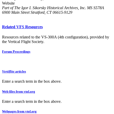
Website
Part of The Igor I. Sikorsky Historical Archives, Inc. MS S578A
6900 Main Street Stratford, CT 06615-9129
Related VFS Resources
Resources related to the VS-300A (4th configuration), provided by
the Vertical Flight Society.
Forum Proceedings
Vertiflite
articles
Enter a search term in the box above.
Web files from vtol.org
Enter a search term in the box above.
Webpages from vtol.org