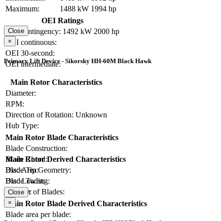
Maximum:
1488 kW
1994 hp
OEI Ratings
OEI contingency:
1492 kW
2000 hp
Close
×
OEI continuous:
OEI 30-second:
Primary Lift Device - Sikorsky HH-60M Black Hawk
OEI intermediate:
Main Rotor Characteristics
Diameter:
RPM:
Direction of Rotation:
Unknown
Hub Type:
Main Rotor Blade Characteristics
Blade Construction:
Blade Chord:
Main Rotor Derived Characteristics
Blade Tip Geometry:
Disc Area:
Blade Twist:
Disc Loading:
Number of Blades:
Solidity:
Close
×
Main Rotor Blade Derived Characteristics
Blade area per blade: