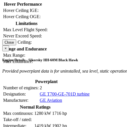
Hover Performance
Hover Ceiling IGE:
Hover Ceiling OGE:
Limitations
Max Level Flight Speed:
Never Exceed Speed:
Service Ceiling:
Close
×
Range and Endurance
Max Range:
Engine Details - Sikorsky HH-60M Black Hawk
Max Endurance:
Provided powerplant data is for uninstalled, sea level, static operation
Powerplant
Number of engines:
2
Designation:
GE T700-GE-701D turbine
Manufacturer:
GE Aviation
Normal Ratings
Max continuous:
1280 kW
1716 hp
Take-off / rated:
Intermediate:
1419 kW
1902 hp