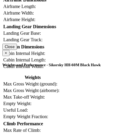
Airframe Length:
Airframe Width:
Airframe Height:
Landing Gear Dimensions
Landing Gear Base:
Landing Gear Track:
Cabin Dimensions
Close
×
Cabin Internal Height:
Cabin Internal Length:
Weights and Performance - Sikorsky HH-60M Black Hawk
Cabin Internal Width:
Weights
Max Gross Weight (ground):
Max Gross Weight (airborne):
Max Take-off Weight:
Empty Weight:
Useful Load:
Empty Weight Fraction:
Climb Performance
Max Rate of Climb: