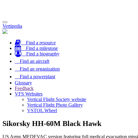
Toggle
Vertipedia
navigation
Find a resource
Find a milestone
Find a biography
Find an aircraft
Find an organization
Find a powerplant
Glossary
Feedback
VFS Websites
Vertical Flight Society website
Vertical Flight Photo Gallery
VSTOL Wheel
Sikorsky HH-60M Black Hawk
US Army MEDEVAC version featuring full medical evacuation mission e