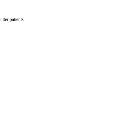
tter patients.