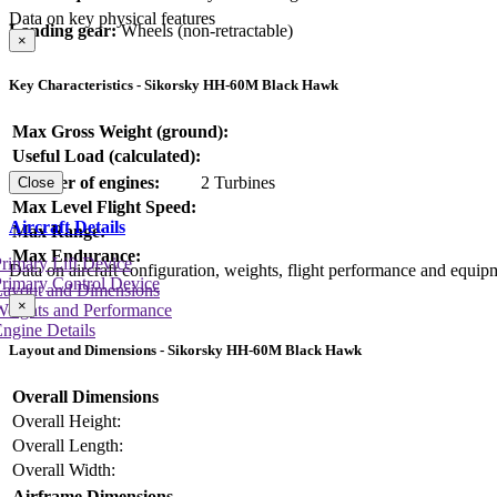
Data on key physical features
Landing gear:
Wheels (non-retractable)
×
Key Characteristics - Sikorsky HH-60M Black Hawk
Max Gross Weight (ground):
Useful Load (calculated):
Number of engines:
2 Turbines
Close
Max Level Flight Speed:
Aircraft Details
Max Range:
Max Endurance:
rimary Lift Device
Data on aircraft configuration, weights, flight performance and equip
rimary Control Device
Layout and Dimensions
×
Weights and Performance
ngine Details
Layout and Dimensions - Sikorsky HH-60M Black Hawk
Overall Dimensions
Overall Height:
Overall Length:
Overall Width:
Airframe Dimensions