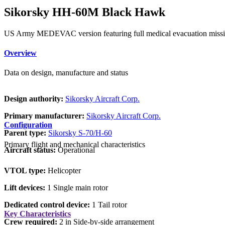
Sikorsky HH-60M Black Hawk
US Army MEDEVAC version featuring full medical evacuation mission e
Overview
Data on design, manufacture and status
Design authority:
Sikorsky Aircraft Corp.
Primary manufacturer:
Sikorsky Aircraft Corp.
Configuration
Parent type:
Sikorsky S-70/H-60
Primary flight and mechanical characteristics
Aircraft status:
Operational
VTOL type:
Helicopter
Lift devices:
1 Single main rotor
Dedicated control device:
1 Tail rotor
Key Characteristics
Crew required:
2 in Side-by-side arrangement