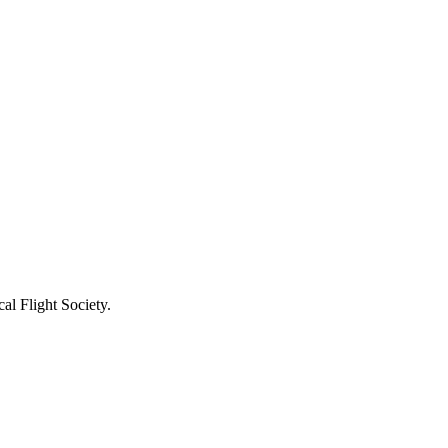
l Flight Society.