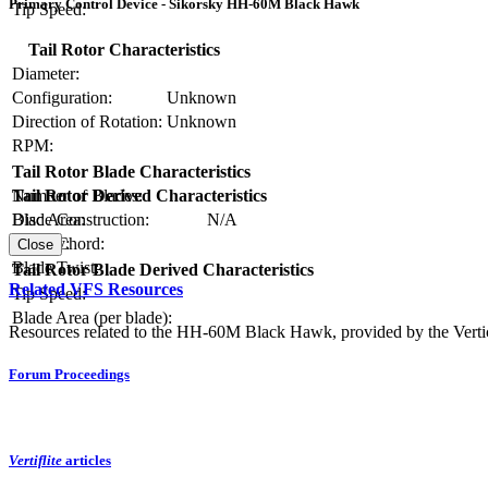
Primary Control Device - Sikorsky HH-60M Black Hawk
Tip Speed:
Tail Rotor Characteristics
Diameter:
Configuration:
Unknown
Direction of Rotation:
Unknown
RPM:
Tail Rotor Blade Characteristics
Number of Blades:
Tail Rotor Derived Characteristics
Blade Construction:
N/A
Disc Area:
Blade Chord:
Solidity:
Close
Blade Twist:
Tail Rotor Blade Derived Characteristics
Related VFS Resources
Tip Speed:
Blade Area (per blade):
Resources related to the HH-60M Black Hawk, provided by the Vertica
Forum Proceedings
Vertiflite
articles