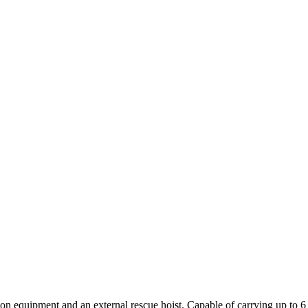
quipment and an external rescue hoist. Capable of carrying up to 6 li