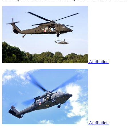
Attribution
Attribution