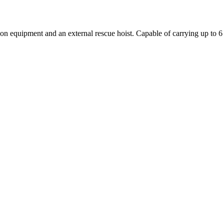
quipment and an external rescue hoist. Capable of carrying up to 6 li