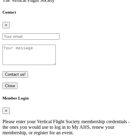
The Vertical Flight Society
Contact
×
Contact us!
Close
Member Login
×
Please enter your Vertical Flight Society membership credentials -
the ones you would use to log in to My AHS, renew your
membership, or register for an event.