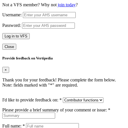
Not a VFS member? Why not
join today
?
Username:
Password:
Log in to VFS
Close
Provide feedback on Vertipedia
×
Thank you for your feedback! Please complete the form below.
Note: fields marked with "
*
" are required.
I'd like to provide feedback on:
*
Please provide a brief summary of your comment or issue:
*
Full name:
*