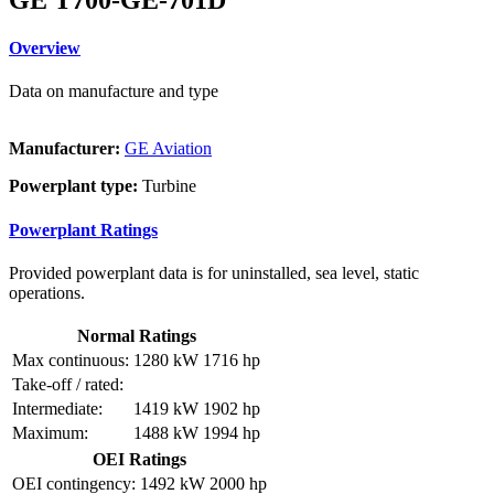
Overview
Data on manufacture and type
Manufacturer:
GE Aviation
Powerplant type:
Turbine
Powerplant Ratings
Provided powerplant data is for uninstalled, sea level, static
operations.
Normal Ratings
Max continuous:
1280 kW
1716 hp
Take-off / rated:
Intermediate:
1419 kW
1902 hp
Maximum:
1488 kW
1994 hp
OEI Ratings
OEI contingency:
1492 kW
2000 hp