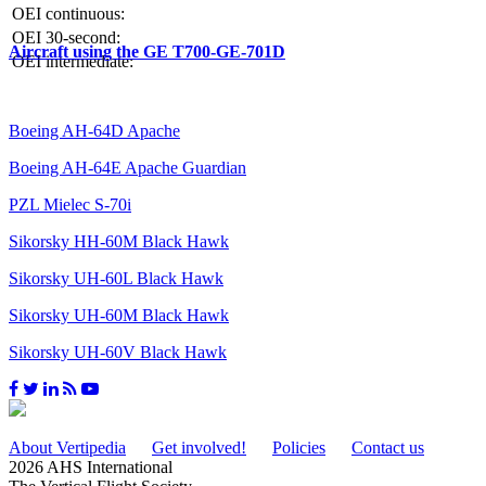
OEI continuous:
OEI 30-second:
Aircraft using the GE T700-GE-701D
OEI intermediate:
Boeing AH-64D Apache
Boeing AH-64E Apache Guardian
PZL Mielec S-70i
Sikorsky HH-60M Black Hawk
Sikorsky UH-60L Black Hawk
Sikorsky UH-60M Black Hawk
Sikorsky UH-60V Black Hawk
About Vertipedia
Get involved!
Policies
Contact us
2026 AHS International