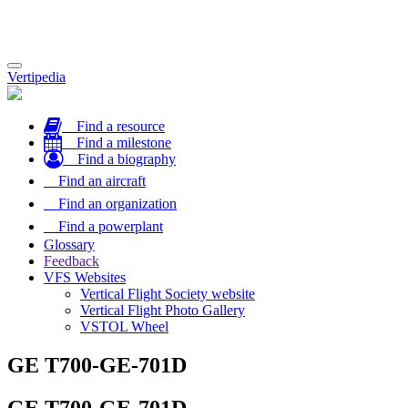
Toggle
Vertipedia
navigation
Find a resource
Find a milestone
Find a biography
Find an aircraft
Find an organization
Find a powerplant
Glossary
Feedback
VFS Websites
Vertical Flight Society website
Vertical Flight Photo Gallery
VSTOL Wheel
GE T700-GE-701D
GE T700-GE-701D