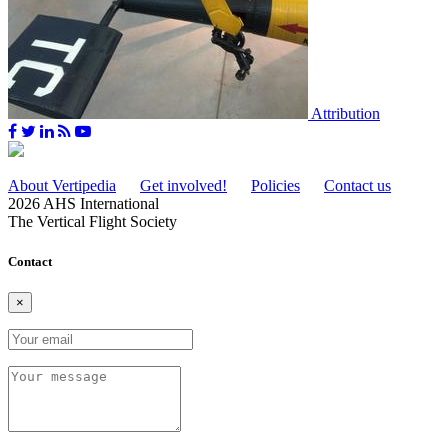
Attribution
About Vertipedia
Get involved!
Policies
Contact us
2026 AHS International
The Vertical Flight Society
Contact
×