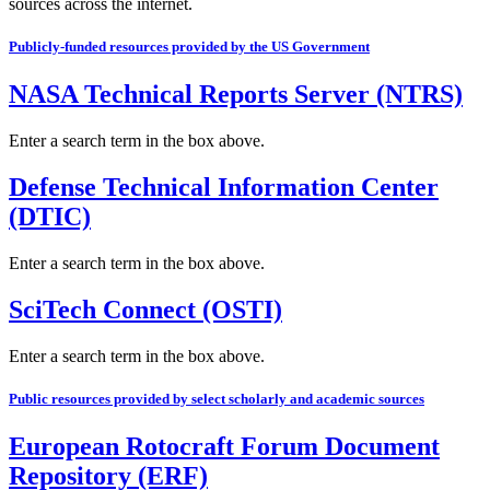
sources across the internet.
Publicly-funded resources provided by the US Government
NASA Technical Reports Server (NTRS)
Enter a search term in the box above.
Defense Technical Information Center
(DTIC)
Enter a search term in the box above.
SciTech Connect (OSTI)
Enter a search term in the box above.
Public resources provided by select scholarly and academic sources
European Rotocraft Forum Document
Repository (ERF)