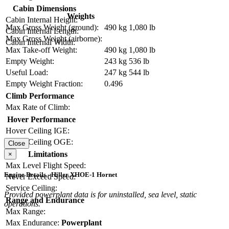
Cabin Dimensions
Weights
Cabin Internal Height:
Max Gross Weight (ground):
490 kg
1,080 lb
Cabin Internal Length:
Max Gross Weight (airborne):
Cabin Internal Width:
Max Take-off Weight:
490 kg
1,080 lb
Empty Weight:
243 kg
536 lb
Useful Load:
247 kg
544 lb
Empty Weight Fraction:
0.496
Climb Performance
Max Rate of Climb:
Hover Performance
Hover Ceiling IGE:
Hover Ceiling OGE:
Close
Limitations
×
Max Level Flight Speed:
Engine Details - Hiller XHOE-1 Hornet
Never Exceed Speed:
Service Ceiling:
Provided powerplant data is for uninstalled, sea level, static
Range and Endurance
operations.
Max Range:
Max Endurance:
Powerplant