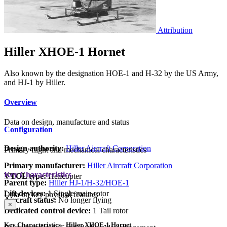
Attribution
Hiller XHOE-1 Hornet
Also known by the designation HOE-1 and H-32 by the US Army,
and HJ-1 by Hiller.
Overview
Data on design, manufacture and status
Configuration
Design authority:
Hiller Aircraft Corporation
Primary flight and mechanical characteristics
Primary manufacturer:
Hiller Aircraft Corporation
Key Characteristics
VTOL type:
Helicopter
Parent type:
Hiller HJ-1/H-32/HOE-1
Lift devices:
1 Single main rotor
Data on key physical features
Aircraft status:
No longer flying
×
Dedicated control device:
1 Tail rotor
Key Characteristics - Hiller XHOE-1 Hornet