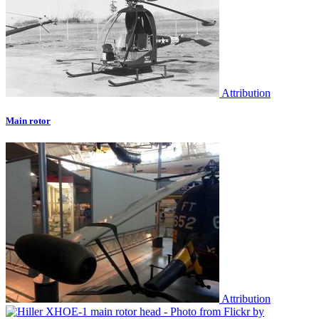
Attribution
Main rotor
Attribution