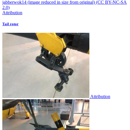
Attribution
Tail rotor
Attribution