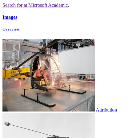
Search for
at Microsoft Academic
.
Images
Overview
Attribution