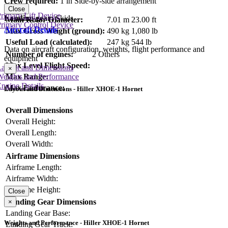
Crew required:
1 in Side-by-side arrangement
Close
rimary Lift Device
Landing gear:
Skids
Main Rotor Diameter:
7.01 m
23.00 ft
rimary Control Device
Aircraft Details
Max Gross Weight (ground):
490 kg
1,080 lb
Useful Load (calculated):
247 kg
544 lb
Data on aircraft configuration, weights, flight performance and
Number of engines:
2 Others
equipment
Max Level Flight Speed:
Layout and Dimensions
×
Max Range:
Weights and Performance
ngine Details
Max Endurance:
Layout and Dimensions - Hiller XHOE-1 Hornet
Overall Dimensions
Overall Height:
Overall Length:
Overall Width:
Airframe Dimensions
Airframe Length:
Airframe Width:
Airframe Height:
Close
Landing Gear Dimensions
×
Landing Gear Base:
Weights and Performance - Hiller XHOE-1 Hornet
Landing Gear Track: