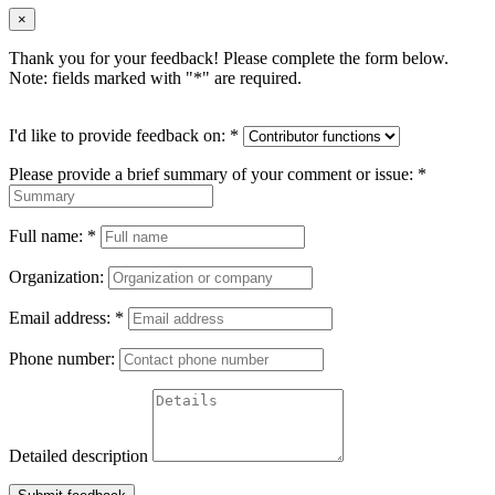
×
Thank you for your feedback! Please complete the form below.
Note: fields marked with "
*
" are required.
I'd like to provide feedback on:
*
Please provide a brief summary of your comment or issue:
*
Full name:
*
Organization:
Email address:
*
Phone number:
Detailed description