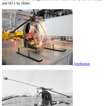
and HJ-1 by Hiller.
Attribution