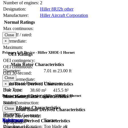
Number of engines:
2
Designation:
Hiller 8RJ2b other
Manufacturer:
Hiller Aircraft Corporation
Normal Ratings
Max continuous:
Take-off / rated:
Close
Intermediate:
×
Maximum:
Primary Lift Device - Hiller XHOE-1 Hornet
OEI Ratings
OEI contingency:
Main Rotor Characteristics
OEI continuous:
Diameter:
7.01 m
23.00 ft
OEI 30-second:
RPM:
Close
OEI intermediate:
Direction of Rotation:
Unknown
Main Rotor Derived Characteristics
×
Hub Type:
Disc Area:
38.60 m²
415.5 ft²
Primary Control Device - Hiller XHOE-1 Hornet
Main Rotor Blade Characteristics
Disc Loading:
12.69 kg/m²
2.599 lb/ft²
Blade Construction:
Solidity:
Tail Rotor Characteristics
Close
Blade Chord:
Main Rotor Blade Derived Characteristics
Diameter:
Blade Tip Geometry:
Blade area per blade:
References
Configuration:
Tractor
Tail Rotor Derived Characteristics
Blade Twist:
Tip Speed:
Direction of Rotation:
Top blade aft
Disc Area:
Number of Blades:
2