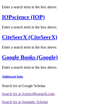
Enter a search term in the box above.
IOPscience (IOP)
Enter a search term in the box above.
CiteSeerX (CiteSeerX)
Enter a search term in the box above.
Google Books (Google)
Enter a search term in the box above.
Additional links
Search for
at Google Scholar
.
Search for
at ScienceResearch.com
.
Search for
at Semantic Scholar
.