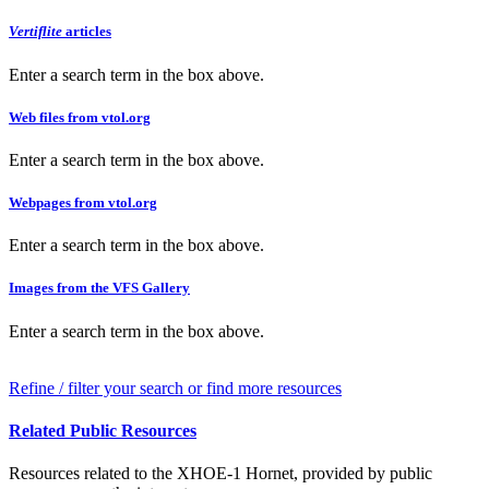
Vertiflite
articles
Enter a search term in the box above.
Web files from vtol.org
Enter a search term in the box above.
Webpages from vtol.org
Enter a search term in the box above.
Images from the VFS Gallery
Enter a search term in the box above.
Refine / filter your search or find more resources
Related Public Resources
Resources related to the XHOE-1 Hornet, provided by public