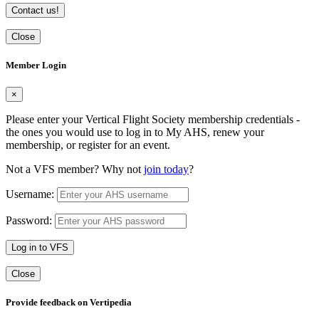
Contact us!
Close
Member Login
×
Please enter your Vertical Flight Society membership credentials -
the ones you would use to log in to My AHS, renew your
membership, or register for an event.
Not a VFS member? Why not
join today
?
Username:
Password:
Log in to VFS
Close
Provide feedback on Vertipedia