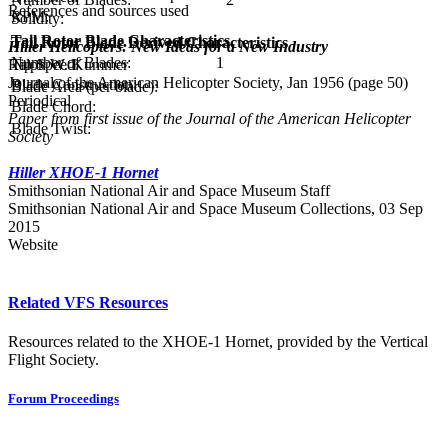
References and sources used
RPM:
Solidity:
Tail Rotor Blade Characteristics
Tail Rotor Blade Derived Characteristics
Hiller Helicopters: New Ideas for a New Industry
Number of Blades:
1
Tip Speed:
Ralph W. Kummer
Journal of the American Helicopter Society, Jan 1956 (page 50)
Blade Construction:
Blade Area (per blade):
Periodical
Blade Chord:
Paper from first issue of the Journal of the American Helicopter
Blade Twist:
Society
Hiller XHOE-1 Hornet
Smithsonian National Air and Space Museum Staff
Smithsonian National Air and Space Museum Collections, 03 Sep
2015
Website
Related VFS Resources
Resources related to the XHOE-1 Hornet, provided by the Vertical
Flight Society.
Forum Proceedings