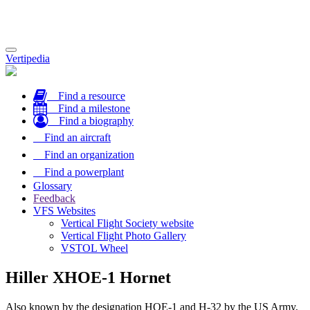
Toggle
Vertipedia
navigation
Find a resource
Find a milestone
Find a biography
Find an aircraft
Find an organization
Find a powerplant
Glossary
Feedback
VFS Websites
Vertical Flight Society website
Vertical Flight Photo Gallery
VSTOL Wheel
Hiller XHOE-1 Hornet
Also known by the designation HOE-1 and H-32 by the US Army,