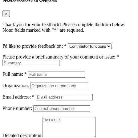
Provide feedback on Vertipedia
×
Thank you for your feedback! Please complete the form below.
Note: fields marked with "
*
" are required.
I'd like to provide feedback on:
*
Please provide a brief summary of your comment or issue:
*
Full name:
*
Organization:
Email address:
*
Phone number:
Detailed description