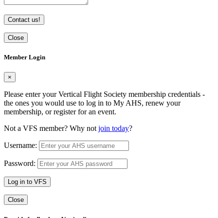
Contact us!
Close
Member Login
×
Please enter your Vertical Flight Society membership credentials -
the ones you would use to log in to My AHS, renew your
membership, or register for an event.
Not a VFS member? Why not
join today
?
Username:
Password:
Log in to VFS
Close