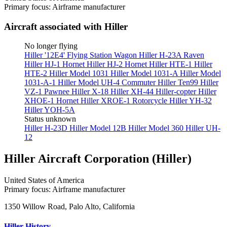
Primary focus: Airframe manufacturer
Aircraft associated with Hiller
No longer flying
Hiller '12E4' Flying Station Wagon
Hiller H-23A Raven
Hiller HJ-1 Hornet
Hiller HJ-2 Hornet
Hiller HTE-1
Hiller
HTE-2
Hiller Model 1031
Hiller Model 1031-A
Hiller Model
1031-A-1
Hiller Model UH-4 Commuter
Hiller Ten99
Hiller
VZ-1 Pawnee
Hiller X-18
Hiller XH-44 Hiller-copter
Hiller
XHOE-1 Hornet
Hiller XROE-1 Rotorcycle
Hiller YH-32
Hiller YOH-5A
Status unknown
Hiller H-23D
Hiller Model 12B
Hiller Model 360
Hiller UH-
12
Hiller Aircraft Corporation (Hiller)
United States of America
Primary focus: Airframe manufacturer
1350 Willow Road, Palo Alto, California
Hiller History