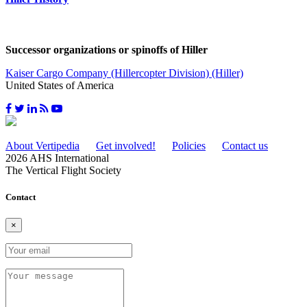
Successor organizations or spinoffs of Hiller
Kaiser Cargo Company (Hillercopter Division) (Hiller)
United States of America
About Vertipedia
Get involved!
Policies
Contact us
2026 AHS International
The Vertical Flight Society
Contact
×