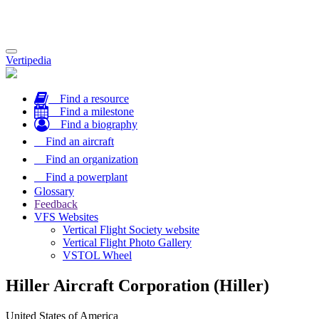
Toggle
Vertipedia
navigation
Find a resource
Find a milestone
Find a biography
Find an aircraft
Find an organization
Find a powerplant
Glossary
Feedback
VFS Websites
Vertical Flight Society website
Vertical Flight Photo Gallery
VSTOL Wheel
Hiller Aircraft Corporation (Hiller)
United States of America