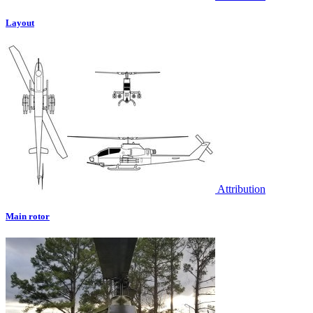
Layout
Attribution
Main rotor