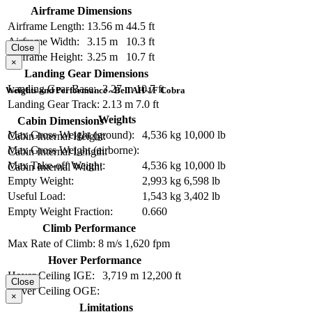
Airframe Dimensions
Airframe Length:
13.56 m
44.5 ft
Airframe Width:
3.15 m
10.3 ft
Close
Airframe Height:
3.25 m
10.7 ft
×
Landing Gear Dimensions
Landing Gear Base:
3.27 m
10.7 ft
Weights and Performance - Bell AH-1F Cobra
Landing Gear Track:
2.13 m
7.0 ft
Weights
Cabin Dimensions
Max Gross Weight (ground):
4,536 kg
10,000 lb
Cabin Internal Height:
Max Gross Weight (airborne):
Cabin Internal Length:
Max Take-off Weight:
4,536 kg
10,000 lb
Cabin Internal Width:
Empty Weight:
2,993 kg
6,598 lb
Useful Load:
1,543 kg
3,402 lb
Empty Weight Fraction:
0.660
Climb Performance
Max Rate of Climb:
8 m/s
1,620 fpm
Hover Performance
Hover Ceiling IGE:
3,719 m
12,200 ft
Close
Hover Ceiling OGE:
×
Limitations