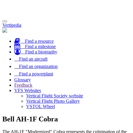
Toggle
Vertipedia
navigation
Find a resource
Find a milestone
Find a biography
Find an aircraft
Find an organization
Find a powerplant
Glossary
Feedback
VFS Websites
Vertical Flight Society website
Vertical Flight Photo Gallery
VSTOL Wheel
Bell AH-1F Cobra
The AH-1F "Modernized" Cobra represents the culmination of the