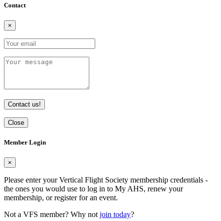
Contact
×
Contact us!
Close
Member Login
×
Please enter your Vertical Flight Society membership credentials -
the ones you would use to log in to My AHS, renew your
membership, or register for an event.
Not a VFS member? Why not
join today
?