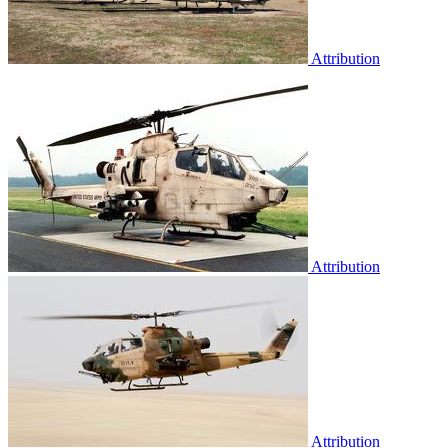
Attribution
Attribution
Attribution