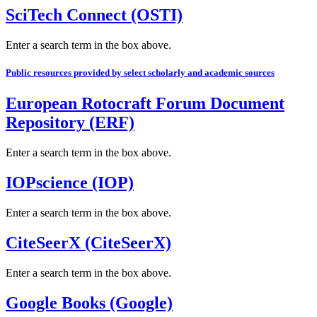
SciTech Connect (OSTI)
Enter a search term in the box above.
Public resources provided by select scholarly and academic sources
European Rotocraft Forum Document
Repository (ERF)
Enter a search term in the box above.
IOPscience (IOP)
Enter a search term in the box above.
CiteSeerX (CiteSeerX)
Enter a search term in the box above.
Google Books (Google)