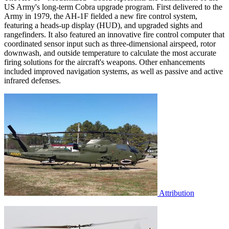
US Army's long-term Cobra upgrade program. First delivered to the
Army in 1979, the AH-1F fielded a new fire control system,
featuring a heads-up display (HUD), and upgraded sights and
rangefinders. It also featured an innovative fire control computer that
coordinated sensor input such as three-dimensional airspeed, rotor
downwash, and outside temperature to calculate the most accurate
firing solutions for the aircraft's weapons. Other enhancements
included improved navigation systems, as well as passive and active
infrared defenses.
Attribution