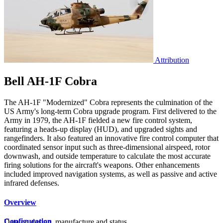
Attribution
Bell AH-1F Cobra
The AH-1F "Modernized" Cobra represents the culmination of the
US Army's long-term Cobra upgrade program. First delivered to the
Army in 1979, the AH-1F fielded a new fire control system,
featuring a heads-up display (HUD), and upgraded sights and
rangefinders. It also featured an innovative fire control computer that
coordinated sensor input such as three-dimensional airspeed, rotor
downwash, and outside temperature to calculate the most accurate
firing solutions for the aircraft's weapons. Other enhancements
included improved navigation systems, as well as passive and active
infrared defenses.
Overview
Configuration
Data on design, manufacture and status