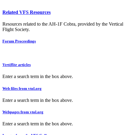
Related VFS Resources
Resources related to the AH-1F Cobra, provided by the Vertical
Flight Society.
Forum Proceedings
Vertiflite
articles
Enter a search term in the box above.
Web files from vtol.org
Enter a search term in the box above.
Webpages from vtol.org
Enter a search term in the box above.