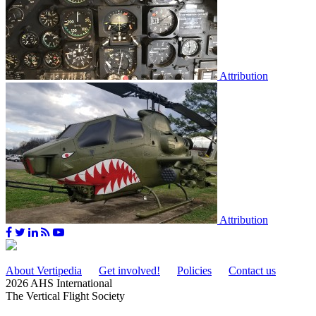
Attribution
Attribution
About Vertipedia
Get involved!
Policies
Contact us
2026 AHS International
The Vertical Flight Society