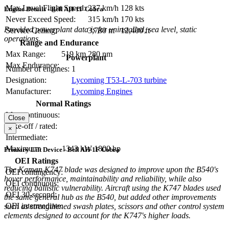
Max Level Flight Speed:
237 km/h
128 kts
Engine Details - Bell AH-1F Cobra
Never Exceed Speed:
315 km/h
170 kts
Provided powerplant data is for uninstalled, sea level, static
Service Ceiling:
3,780 m
12,400 ft
operations.
Range and Endurance
Max Range:
519 km
280 nm
Powerplant
Max Endurance:
Number of engines:
1
Designation:
Lycoming T53-L-703 turbine
Manufacturer:
Lycoming Engines
Normal Ratings
Max continuous:
Close
Take-off / rated:
×
Intermediate:
Maximum:
1343 kW
1800 hp
Primary Lift Device - Bell AH-1F Cobra
OEI Ratings
The Kaman K747 blade was designed to improve upon the B540's
OEI contingency:
hover performance, maintainability and reliability, while also
OEI continuous:
reducing ballistic vulnerability. Aircraft using the K747 blades used
OEI 30-second:
the same general hub as the B540, but added other improvements
OEI intermediate:
such as strengthened swash plates, scissors and other control system
elements designed to account for the K747's higher loads.