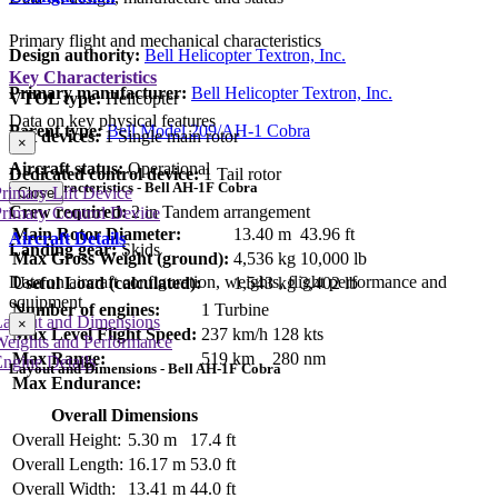
Primary flight and mechanical characteristics
Design authority:
Bell Helicopter Textron, Inc.
Key Characteristics
Primary manufacturer:
Bell Helicopter Textron, Inc.
VTOL type:
Helicopter
Data on key physical features
Parent type:
Bell Model 209/AH-1 Cobra
Lift devices:
1 Single main rotor
×
Aircraft status:
Operational
Dedicated control device:
1 Tail rotor
Key Characteristics - Bell AH-1F Cobra
rimary Lift Device
Close
Crew required:
2 in Tandem arrangement
rimary Control Device
Main Rotor Diameter:
13.40 m
43.96 ft
Aircraft Details
Landing gear:
Skids
Max Gross Weight (ground):
4,536 kg
10,000 lb
Data on aircraft configuration, weights, flight performance and
Useful Load (calculated):
1,543 kg
3,402 lb
equipment
Number of engines:
1 Turbine
Layout and Dimensions
×
Max Level Flight Speed:
237 km/h
128 kts
Weights and Performance
Max Range:
519 km
280 nm
ngine Details
Layout and Dimensions - Bell AH-1F Cobra
Max Endurance:
Overall Dimensions
Overall Height:
5.30 m
17.4 ft
Overall Length:
16.17 m
53.0 ft
Overall Width:
13.41 m
44.0 ft