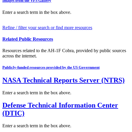
Images from the VFS Gallery
Enter a search term in the box above.
Refine / filter your search or find more resources
Related Public Resources
Resources related to the AH-1F Cobra, provided by public sources
across the internet.
Publicly-funded resources provided by the US Government
NASA Technical Reports Server (NTRS)
Enter a search term in the box above.
Defense Technical Information Center
(DTIC)
Enter a search term in the box above.