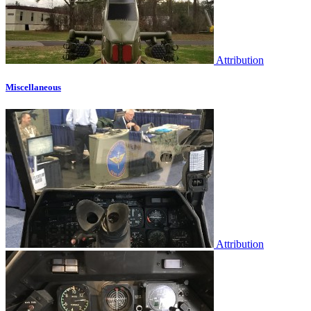
Attribution
Miscellaneous
Attribution