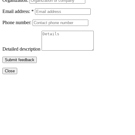
Organization:
Email address:
*
Phone number:
Detailed description
Submit feedback
Close