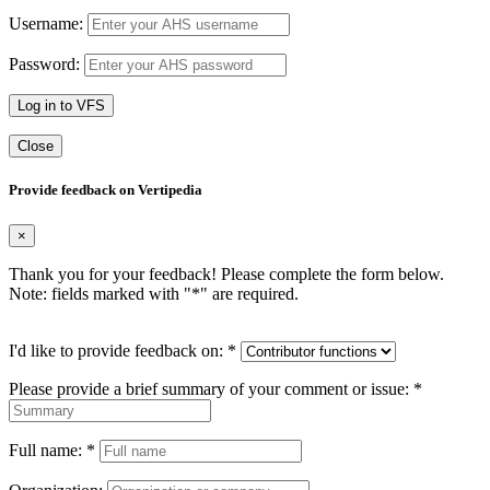
Username:
Password:
Log in to VFS
Close
Provide feedback on Vertipedia
×
Thank you for your feedback! Please complete the form below.
Note: fields marked with "
*
" are required.
I'd like to provide feedback on:
*
Please provide a brief summary of your comment or issue:
*
Full name:
*