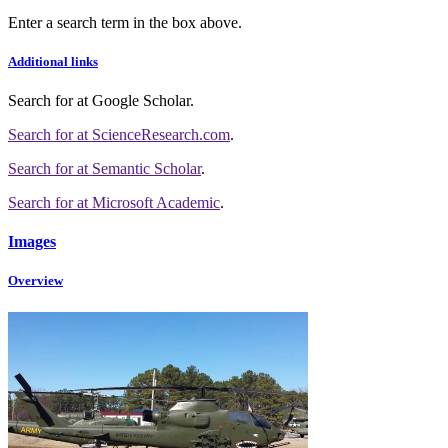
Enter a search term in the box above.
Additional links
Search for
at Google Scholar
.
Search for
at ScienceResearch.com
.
Search for
at Semantic Scholar
.
Search for
at Microsoft Academic
.
Images
Overview