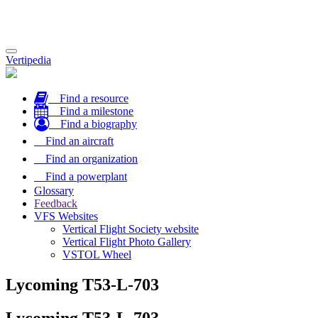
Toggle
Vertipedia
navigation
Find a resource
Find a milestone
Find a biography
Find an aircraft
Find an organization
Find a powerplant
Glossary
Feedback
VFS Websites
Vertical Flight Society website
Vertical Flight Photo Gallery
VSTOL Wheel
Lycoming T53-L-703
Lycoming T53-L-703