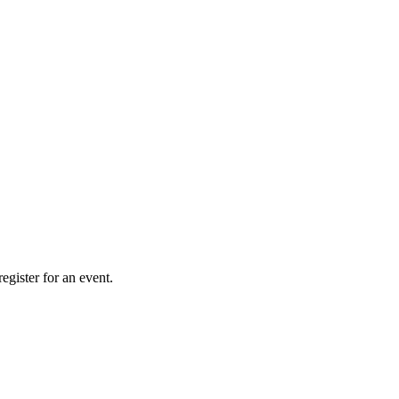
gister for an event.