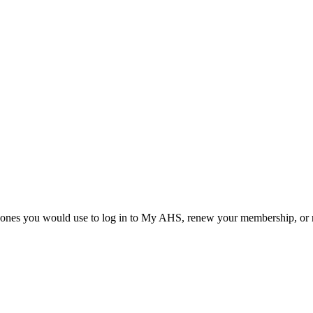
he ones you would use to log in to My AHS, renew your membership, or re