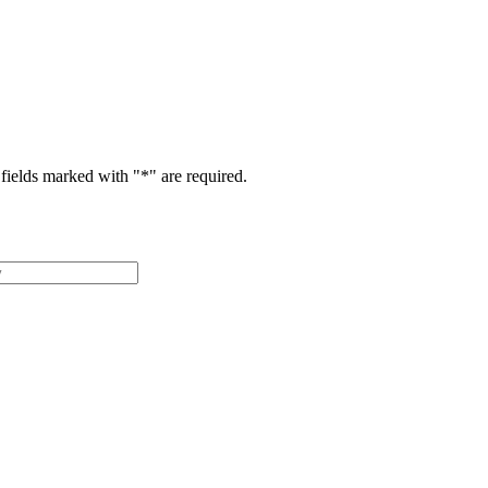
fields marked with "
*
" are required.