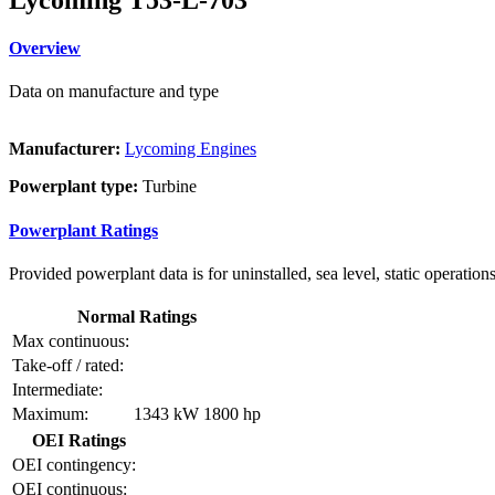
Overview
Data on manufacture and type
Manufacturer:
Lycoming Engines
Powerplant type:
Turbine
Powerplant Ratings
Provided powerplant data is for uninstalled, sea level, static operations
Normal Ratings
Max continuous:
Take-off / rated:
Intermediate:
Maximum:
1343 kW
1800 hp
OEI Ratings
OEI contingency:
OEI continuous: