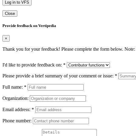
Log in to VFS
Close
Provide feedback on Vertipedia
×
Thank you for your feedback! Please complete the form below. Note: 
I'd like to provide feedback on:
*
Please provide a brief summary of your comment or issue:
*
Full name:
*
Organization:
Email address:
*
Phone number: