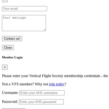
Contact us!
Close
Member Login
×
Please enter your Vertical Flight Society membership credentials - t
Not a VFS member? Why not
join today
?
Username:
Password: