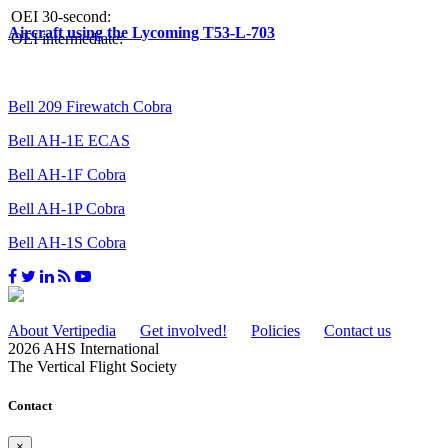
OEI 30-second:
Aircraft using the Lycoming T53-L-703
OEI intermediate:
Bell 209 Firewatch Cobra
Bell AH-1E ECAS
Bell AH-1F Cobra
Bell AH-1P Cobra
Bell AH-1S Cobra
About Vertipedia
Get involved!
Policies
Contact us
2026 AHS International
The Vertical Flight Society
Contact
×