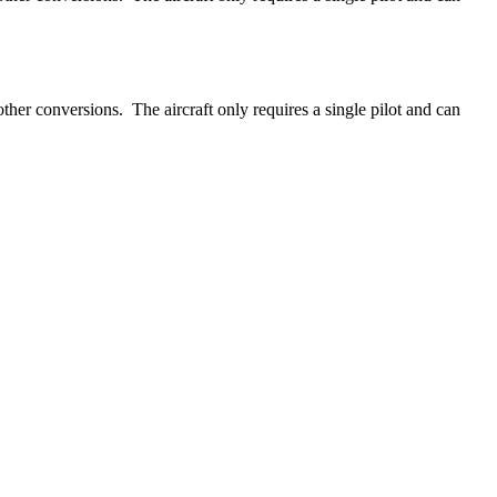
ther conversions. The aircraft only requires a single pilot and can