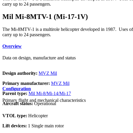
carry up to 24 passengers.
Mil Mi-8MTV-1 (Mi-17-1V)
The Mi-8MTV-1 is a multirole helicopter developed in 1987. Uses of the
carry up to 24 passengers.
Overview
Data on design, manufacture and status
Design authority:
MVZ Mil
Primary manufacturer:
MVZ Mil
Configuration
Parent type:
Mil Mi-8/Mi-14/Mi-17
Primary flight and mechanical characteristics
Aircraft status:
Operational
VTOL type:
Helicopter
Lift devices:
1 Single main rotor