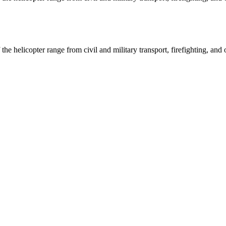
 helicopter range from civil and military transport, firefighting, and o