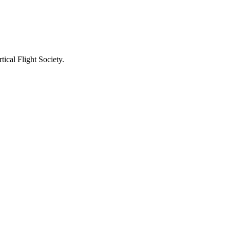
ical Flight Society.