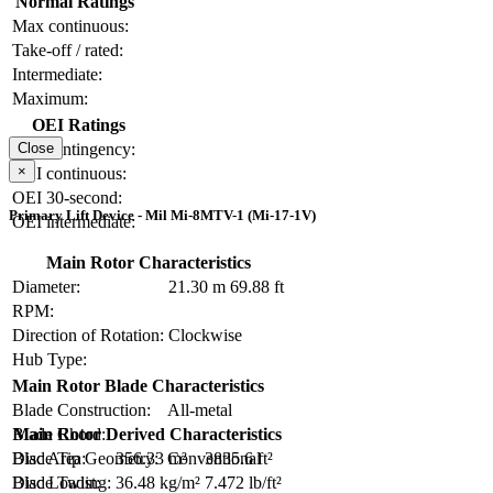
Normal Ratings
Max continuous:
Take-off / rated:
Intermediate:
Maximum:
OEI Ratings
OEI contingency:
Close
×
OEI continuous:
OEI 30-second:
Primary Lift Device - Mil Mi-8MTV-1 (Mi-17-1V)
OEI intermediate:
Main Rotor Characteristics
Diameter:
21.30 m
69.88 ft
RPM:
Direction of Rotation:
Clockwise
Hub Type:
Main Rotor Blade Characteristics
Blade Construction:
All-metal
Blade Chord:
Main Rotor Derived Characteristics
Blade Tip Geometry:
Conventional
Disc Area:
356.33 m²
3835.6 ft²
Blade Twist:
Disc Loading:
36.48 kg/m²
7.472 lb/ft²