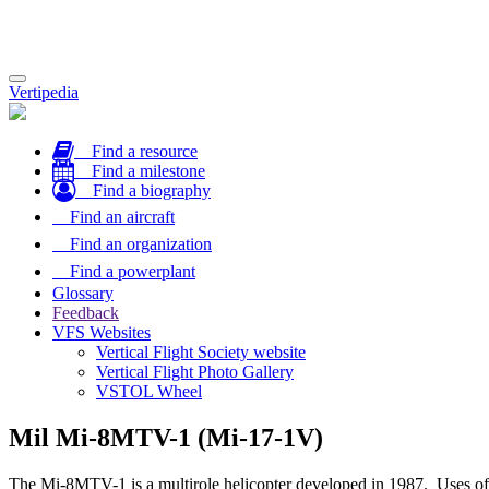
Toggle
Vertipedia
navigation
Find a resource
Find a milestone
Find a biography
Find an aircraft
Find an organization
Find a powerplant
Glossary
Feedback
VFS Websites
Vertical Flight Society website
Vertical Flight Photo Gallery
VSTOL Wheel
Mil Mi-8MTV-1 (Mi-17-1V)
The Mi-8MTV-1 is a multirole helicopter developed in 1987. Uses of the