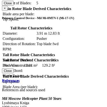
Number of Blades:
5
Solidity:
Close
×
Main Rotor Blade Derived Characteristics
Blade area per blade:
Primary Control Device - Mil Mi-8MTV-1 (Mi-17-1V)
Tip Speed:
Tail Rotor Characteristics
Diameter:
3.91 m
12.83 ft
Configuration:
Pusher
Direction of Rotation:
Top blade fwd
RPM:
Tail Rotor Blade Characteristics
Number of Blades:
3
Tail Rotor Derived Characteristics
Blade Construction:
Disc Area:
12.01 m²
129.2 ft²
Blade Chord:
Solidity:
Close
Blade Twist:
Tail Rotor Blade Derived Characteristics
References
Tip Speed:
Blade Area (per blade):
References and sources used
Mil Moscow Helicopter Plant 50 Years
Lyubimaya Kniga