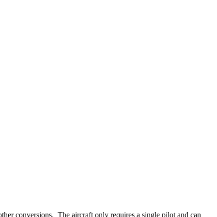
ther conversions. The aircraft only requires a single pilot and can