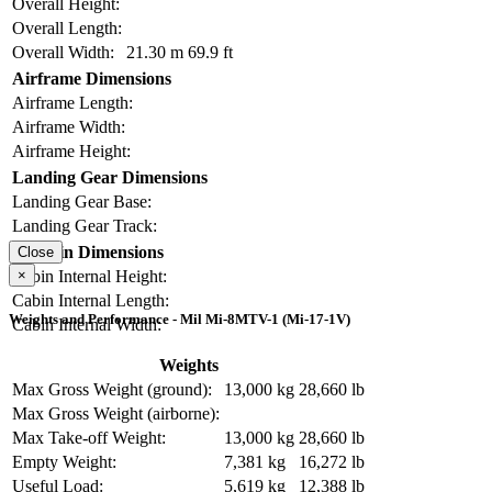
Overall Height:
Overall Length:
Overall Width:
21.30 m
69.9 ft
Airframe Dimensions
Airframe Length:
Airframe Width:
Airframe Height:
Landing Gear Dimensions
Landing Gear Base:
Landing Gear Track:
Cabin Dimensions
Close
×
Cabin Internal Height:
Cabin Internal Length:
Weights and Performance - Mil Mi-8MTV-1 (Mi-17-1V)
Cabin Internal Width:
Weights
Max Gross Weight (ground):
13,000 kg
28,660 lb
Max Gross Weight (airborne):
Max Take-off Weight:
13,000 kg
28,660 lb
Empty Weight:
7,381 kg
16,272 lb
Useful Load:
5,619 kg
12,388 lb