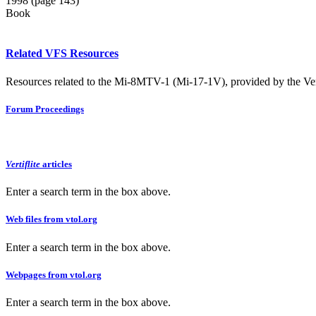
1998 (page 143)
Book
Related VFS Resources
Resources related to the Mi-8MTV-1 (Mi-17-1V), provided by the Vert
Forum Proceedings
Vertiflite
articles
Enter a search term in the box above.
Web files from vtol.org
Enter a search term in the box above.
Webpages from vtol.org
Enter a search term in the box above.