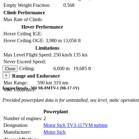
Empty Weight Fraction:
0.568
Climb Performance
Max Rate of Climb:
Hover Performance
Hover Ceiling IGE:
Hover Ceiling OGE:
3,980 m
13,058 ft
Limitations
Max Level Flight Speed:
250 km/h
135 kts
Never Exceed Speed:
Service Ceiling:
6,000 m
19,685 ft
Close
×
Range and Endurance
Max Range:
590 km
319 nm
Engine Details - Mil Mi-8MTV-1 (Mi-17-1V)
Max Endurance:
Provided powerplant data is for uninstalled, sea level, static operation
Powerplant
Number of engines:
2
Designation:
Motor Sich TV3-117VM turbine
Manufacturer:
Motor Sich