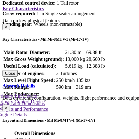
Dedicated control device:
1 Tail rotor
Key Characteristics
Crew required:
1 in Single seater arrangement
Data on key physical features
Landing gear:
Wheels (non-retractable)
×
Key Characteristics - Mil Mi-8MTV-1 (Mi-17-1V)
Main Rotor Diameter:
21.30 m
69.88 ft
Max Gross Weight (ground):
13,000 kg
28,660 lb
Useful Load (calculated):
5,619 kg
12,388 lb
Number of engines:
2 Turbines
Close
Max Level Flight Speed:
250 km/h
135 kts
Aircraft Details
Max Range:
590 km
319 nm
Max Endurance:
rimary Lift Device
Data on aircraft configuration, weights, flight performance and equip
rimary Control Device
Layout and Dimensions
×
Weights and Performance
ngine Details
Layout and Dimensions - Mil Mi-8MTV-1 (Mi-17-1V)
Overall Dimensions