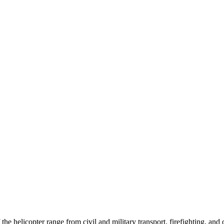
 helicopter range from civil and military transport, firefighting, and o