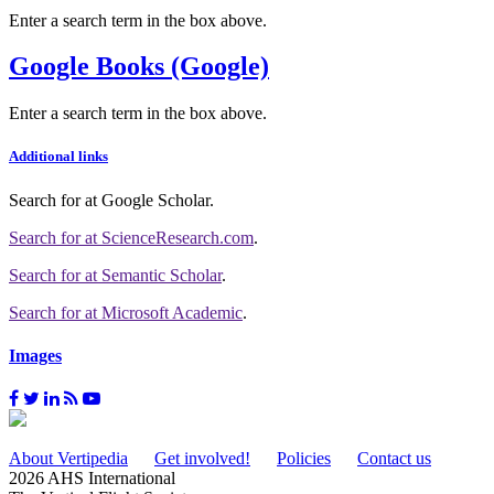
Enter a search term in the box above.
Google Books (Google)
Enter a search term in the box above.
Additional links
Search for
at Google Scholar
.
Search for
at ScienceResearch.com
.
Search for
at Semantic Scholar
.
Search for
at Microsoft Academic
.
Images
About Vertipedia
Get involved!
Policies
Contact us
2026 AHS International