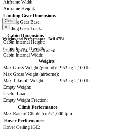
Airframe Width:
Airframe Height:
Landing Gear Dimensions
Close
Landing Gear Base:
×
Landing Gear Track:
Cabin Dimensions
Weights and Performance - Bell 47B1
Cabin Internal Height:
Cabin Internal Length:
Cruise Speed: 128.748 km/h
Cabin Internal Width:
Weights
Max Gross Weight (ground):
953 kg
2,100 lb
Max Gross Weight (airborne):
Max Take-off Weight:
953 kg
2,100 lb
Empty Weight:
Useful Load:
Empty Weight Fraction:
Climb Performance
Max Rate of Climb:
5 m/s
1,000 fpm
Hover Performance
Hover Ceiling IGE: