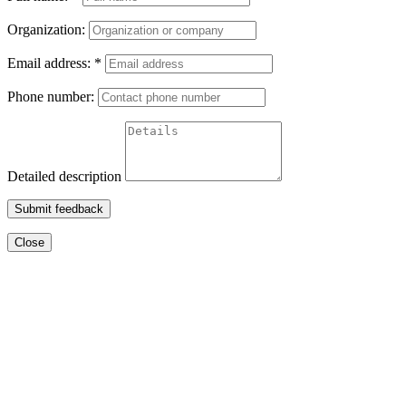
Organization:
Email address:
*
Phone number:
Detailed description
Submit feedback
Close