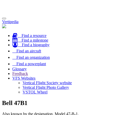
Toggle
Vertipedia
navigation
Find a resource
Find a milestone
Find a biography
Find an aircraft
Find an organization
Find a powerplant
Glossary
Feedback
VFS Websites
Vertical Flight Society website
Vertical Flight Photo Gallery
VSTOL Wheel
Bell 47B1
Also known by the designation, Model 47-B-1.