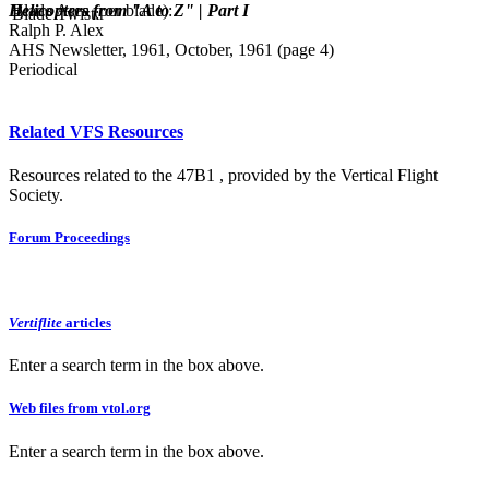
Helicopters from "A to Z" | Part I
Blade Area (per blade):
Blade Twist:
Ralph P. Alex
AHS Newsletter, 1961, October, 1961 (page 4)
Periodical
Related VFS Resources
Resources related to the 47B1 , provided by the Vertical Flight
Society.
Forum Proceedings
Vertiflite
articles
Enter a search term in the box above.
Web files from vtol.org
Enter a search term in the box above.