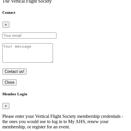
The Vertical Flight Society
Contact
×
Contact us!
Close
Member Login
×
Please enter your Vertical Flight Society membership credentials -
the ones you would use to log in to My AHS, renew your
membership, or register for an event.