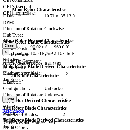
OEI continuous:
OEI 30-second:
Main Rotor Characteristics
OEI intermediate:
Diameter:
10.71 m
35.13 ft
RPM:
Direction of Rotation:
Clockwise
Hub Type:
Main Rotor Derived Characteristics
Main Rotor Blade Characteristics
Close
Disc Area:
90.02 m²
969.0 ft²
Blade Construction:
×
Disc Loading:
10.58 kg/m²
2.167 lb/ft²
Blade Chord:
Solidity:
Blade Tip Geometry:
Primary Control Device - Bell 47B1
Main Rotor Blade Derived Characteristics
Blade Twist:
Blade area per blade:
Number of Blades:
2
Tail Rotor Characteristics
Tip Speed:
Diameter:
Configuration:
Unblocked
Direction of Rotation:
Unknown
Close
Tail Rotor Derived Characteristics
RPM:
Disc Area:
Tail Rotor Blade Characteristics
References
Solidity:
Number of Blades:
2
Tail Rotor Blade Derived Characteristics
Blade Construction:
References and sources used
Tip Speed:
Blade Chord: