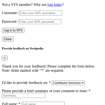
Not a VFS member? Why not
join today
?
Username:
Password:
Log in to VFS
Close
Provide feedback on Vertipedia
×
Thank you for your feedback! Please complete the form below.
Note: fields marked with "
*
" are required.
I'd like to provide feedback on:
*
Please provide a brief summary of your comment or issue:
*
Full name:
*