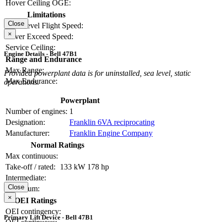
Hover Ceiling OGE:
Limitations
Close
Max Level Flight Speed:
×
Never Exceed Speed:
Service Ceiling:
Engine Details - Bell 47B1
Range and Endurance
Max Range:
Provided powerplant data is for uninstalled, sea level, static
Max Endurance:
operations.
Powerplant
Number of engines:
1
Designation:
Franklin 6VA reciprocating
Manufacturer:
Franklin Engine Company
Normal Ratings
Max continuous:
Take-off / rated:
133 kW
178 hp
Intermediate:
Close
Maximum:
×
OEI Ratings
OEI contingency:
Primary Lift Device - Bell 47B1