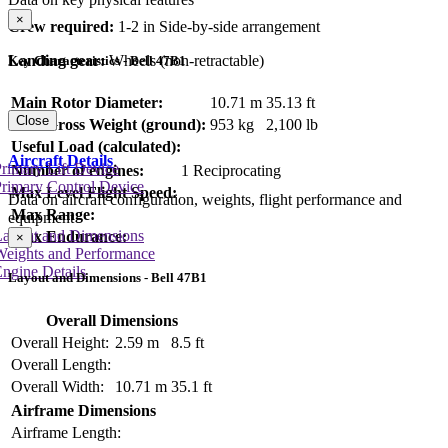
×
Crew required:
1-2 in Side-by-side arrangement
Landing gear:
Wheels (non-retractable)
Key Characteristics - Bell 47B1
Main Rotor Diameter:
10.71 m
35.13 ft
Close
Max Gross Weight (ground):
953 kg
2,100 lb
Useful Load (calculated):
Aircraft Details
rimary Lift Device
Number of engines:
1 Reciprocating
rimary Control Device
Max Level Flight Speed:
Data on aircraft configuration, weights, flight performance and
Max Range:
equipment
Layout and Dimensions
Max Endurance:
×
Weights and Performance
ngine Details
Layout and Dimensions - Bell 47B1
Overall Dimensions
Overall Height:
2.59 m
8.5 ft
Overall Length:
Overall Width:
10.71 m
35.1 ft
Airframe Dimensions
Airframe Length: