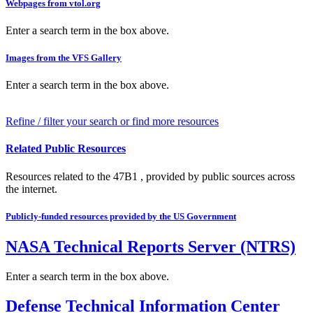
Webpages from vtol.org
Enter a search term in the box above.
Images from the VFS Gallery
Enter a search term in the box above.
Refine / filter your search or find more resources
Related Public Resources
Resources related to the 47B1 , provided by public sources across
the internet.
Publicly-funded resources provided by the US Government
NASA Technical Reports Server (NTRS)
Enter a search term in the box above.
Defense Technical Information Center