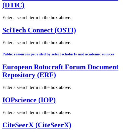
(DTIC)
Enter a search term in the box above.
SciTech Connect (OSTI)
Enter a search term in the box above.
Public resources provided by select scholarly and academic sources
European Rotocraft Forum Document
Repository (ERF)
Enter a search term in the box above.
IOPscience (IOP)
Enter a search term in the box above.
CiteSeerX (CiteSeerX)