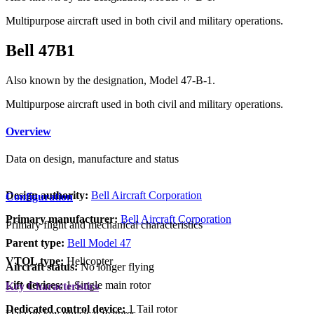
Multipurpose aircraft used in both civil and military operations.
Bell 47B1
Also known by the designation, Model 47-B-1.
Multipurpose aircraft used in both civil and military operations.
Overview
Data on design, manufacture and status
Design authority:
Bell Aircraft Corporation
Configuration
Primary manufacturer:
Bell Aircraft Corporation
Primary flight and mechanical characteristics
Parent type:
Bell Model 47
VTOL type:
Helicopter
Aircraft status:
No longer flying
Lift devices:
1 Single main rotor
Key Characteristics
Dedicated control device:
1 Tail rotor
Data on key physical features