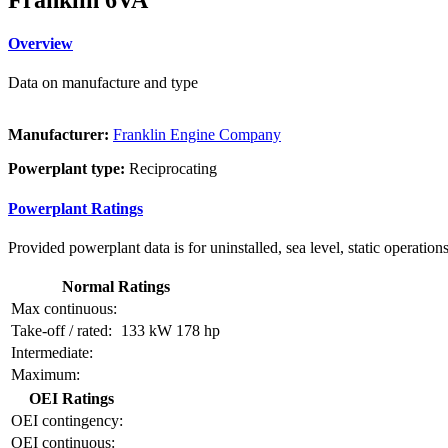
Overview
Data on manufacture and type
Manufacturer:
Franklin Engine Company
Powerplant type:
Reciprocating
Powerplant Ratings
Provided powerplant data is for uninstalled, sea level, static operations
Normal Ratings
Max continuous:
Take-off / rated:
133 kW
178 hp
Intermediate:
Maximum:
OEI Ratings
OEI contingency:
OEI continuous: