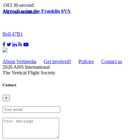
OEI 30-second:
Aircraft using the Franklin 6VA
OEI intermediate:
Bell 47B1
About Vertipedia
Get involved!
Policies
Contact us
2026 AHS International
The Vertical Flight Society
Contact
×