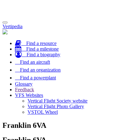
Toggle
Vertipedia
navigation
Find a resource
Find a milestone
Find a biography
Find an aircraft
Find an organization
Find a powerplant
Glossary
Feedback
VFS Websites
Vertical Flight Society website
Vertical Flight Photo Gallery
VSTOL Wheel
Franklin 6VA
Franklin 6VA