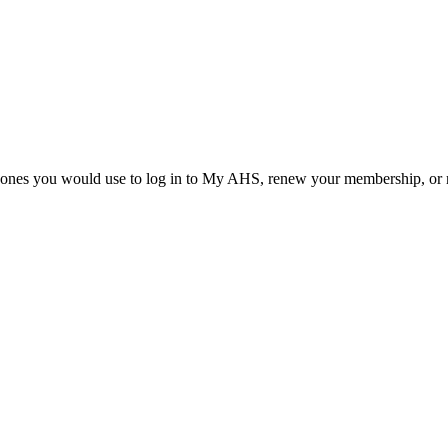
he ones you would use to log in to My AHS, renew your membership, or re