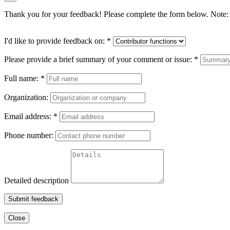
Thank you for your feedback! Please complete the form below. Note: 
I'd like to provide feedback on:
*
Please provide a brief summary of your comment or issue:
*
Full name:
*
Organization:
Email address:
*
Phone number:
Detailed description
Submit feedback
Close