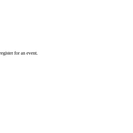
gister for an event.