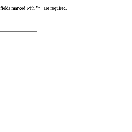
fields marked with "
*
" are required.