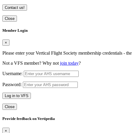
Contact us!
Close
Member Login
×
Please enter your Vertical Flight Society membership credentials - t
Not a VFS member? Why not
join today
?
Username:
Password:
Log in to VFS
Close
Provide feedback on Vertipedia
×