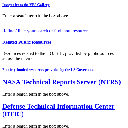
Images from the VFS Gallery
Enter a search term in the box above.
Refine / filter your search or find more resources
Related Public Resources
Resources related to the HO3S-1 , provided by public sources
across the internet.
Publicly-funded resources provided by the US Government
NASA Technical Reports Server (NTRS)
Enter a search term in the box above.
Defense Technical Information Center
(DTIC)
Enter a search term in the box above.