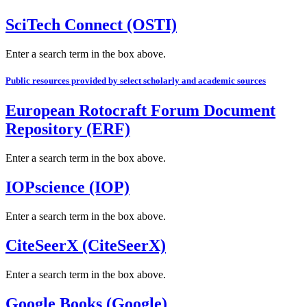
SciTech Connect (OSTI)
Enter a search term in the box above.
Public resources provided by select scholarly and academic sources
European Rotocraft Forum Document
Repository (ERF)
Enter a search term in the box above.
IOPscience (IOP)
Enter a search term in the box above.
CiteSeerX (CiteSeerX)
Enter a search term in the box above.
Google Books (Google)