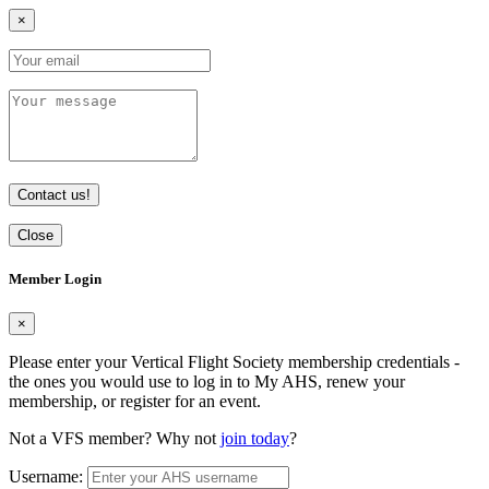
×
Contact us!
Close
Member Login
×
Please enter your Vertical Flight Society membership credentials -
the ones you would use to log in to My AHS, renew your
membership, or register for an event.
Not a VFS member? Why not
join today
?
Username: