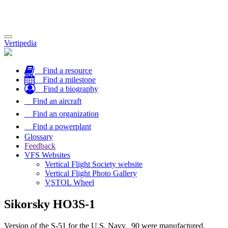
Toggle
Vertipedia
navigation
Find a resource
Find a milestone
Find a biography
Find an aircraft
Find an organization
Find a powerplant
Glossary
Feedback
VFS Websites
Vertical Flight Society website
Vertical Flight Photo Gallery
VSTOL Wheel
Sikorsky HO3S-1
Version of the S-51 for the U.S. Navy. 90 were manufactured.