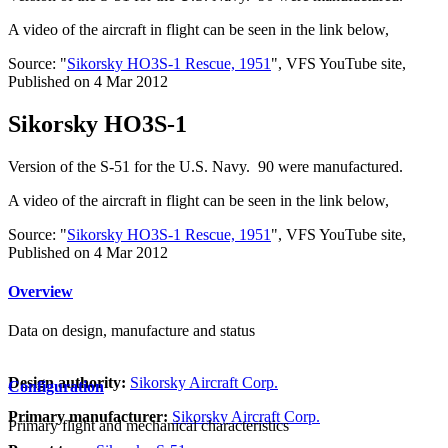
A video of the aircraft in flight can be seen in the link below,
Source: "
Sikorsky HO3S-1 Rescue, 1951
", VFS YouTube site,
Published on 4 Mar 2012
Sikorsky HO3S-1
Version of the S-51 for the U.S. Navy. 90 were manufactured.
A video of the aircraft in flight can be seen in the link below,
Source: "
Sikorsky HO3S-1 Rescue, 1951
", VFS YouTube site,
Published on 4 Mar 2012
Overview
Data on design, manufacture and status
Design authority:
Sikorsky Aircraft Corp.
Configuration
Primary manufacturer:
Sikorsky Aircraft Corp.
Primary flight and mechanical characteristics