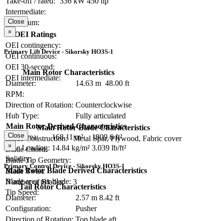
Take-off / rated:
336 kW
450 hp
Intermediate:
Close
Maximum:
×
OEI Ratings
OEI contingency:
Primary Lift Device - Sikorsky HO3S-1
OEI continuous:
OEI 30-second:
Main Rotor Characteristics
OEI intermediate:
Diameter:
14.63 m
48.00 ft
RPM:
Direction of Rotation:
Counterclockwise
Hub Type:
Fully articulated
Main Rotor Derived Characteristics
Main Rotor Blade Characteristics
Close
Disc Area:
168.11 m²
1809.6 ft²
Blade Construction:
Metal Spar, Plywood, Fabric cover
×
Disc Loading:
14.84 kg/m²
3.039 lb/ft²
Blade Chord:
Solidity:
Blade Tip Geometry:
Primary Control Device - Sikorsky HO3S-1
Main Rotor Blade Derived Characteristics
Blade Twist:
Blade area per blade:
Number of Blades:
3
Tail Rotor Characteristics
Tip Speed:
Diameter:
2.57 m
8.42 ft
Configuration:
Pusher
Direction of Rotation:
Top blade aft