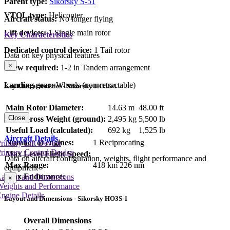
Parent type:
Sikorsky S-51
VTOL type:
Helicopter
Aircraft status:
No longer flying
Lift devices:
1 Single main rotor
Key Characteristics
Dedicated control device:
1 Tail rotor
Data on key physical features
×
Crew required:
1-2 in Tandem arrangement
Landing gear:
Wheels (non-retractable)
Key Characteristics - Sikorsky HO3S-1
Main Rotor Diameter:
14.63 m
48.00 ft
Close
Max Gross Weight (ground):
2,495 kg
5,500 lb
Useful Load (calculated):
692 kg
1,525 lb
Aircraft Details
Number of engines:
1 Reciprocating
rimary Lift Device
rimary Control Device
Max Level Flight Speed:
Data on aircraft configuration, weights, flight performance and
Max Range:
418 km
226 nm
equipment
Max Endurance:
Layout and Dimensions
×
Weights and Performance
ngine Details
Layout and Dimensions - Sikorsky HO3S-1
Overall Dimensions