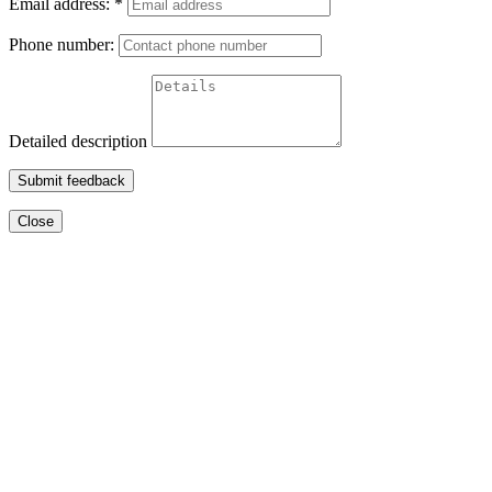
Email address:
*
Phone number:
Detailed description
Submit feedback
Close