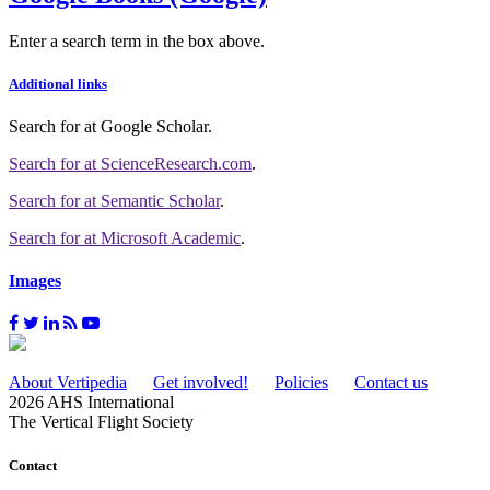
Enter a search term in the box above.
Additional links
Search for
at Google Scholar
.
Search for
at ScienceResearch.com
.
Search for
at Semantic Scholar
.
Search for
at Microsoft Academic
.
Images
About Vertipedia
Get involved!
Policies
Contact us
2026 AHS International
The Vertical Flight Society
Contact