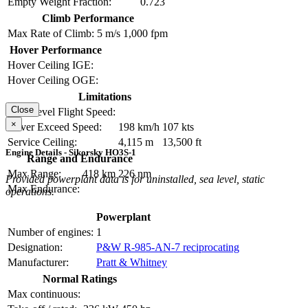
Empty Weight Fraction:
0.723
Climb Performance
Max Rate of Climb:
5 m/s
1,000 fpm
Hover Performance
Hover Ceiling IGE:
Hover Ceiling OGE:
Limitations
Close
Max Level Flight Speed:
×
Never Exceed Speed:
198 km/h
107 kts
Service Ceiling:
4,115 m
13,500 ft
Engine Details - Sikorsky HO3S-1
Range and Endurance
Max Range:
418 km
226 nm
Provided powerplant data is for uninstalled, sea level, static
Max Endurance:
operations.
Powerplant
Number of engines:
1
Designation:
P&W R-985-AN-7 reciprocating
Manufacturer:
Pratt & Whitney
Normal Ratings
Max continuous: