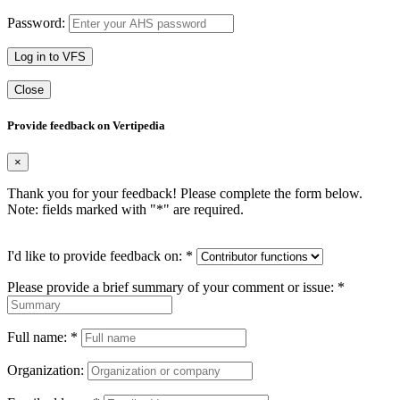
Password:
Log in to VFS
Close
Provide feedback on Vertipedia
×
Thank you for your feedback! Please complete the form below.
Note: fields marked with "
*
" are required.
I'd like to provide feedback on:
*
Please provide a brief summary of your comment or issue:
*
Full name:
*
Organization: