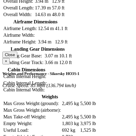
Overall Height:
3.94 m
12.9 ft
Overall Length:
17.39 m
57.0 ft
Overall Width:
14.63 m
48.0 ft
Airframe Dimensions
Airframe Length:
12.54 m
41.1 ft
Airframe Width:
Airframe Height:
3.94 m
12.9 ft
Landing Gear Dimensions
Close
Landing Gear Base:
3.07 m
10.1 ft
×
Landing Gear Track:
3.66 m
12.0 ft
Cabin Dimensions
Weights and Performance - Sikorsky HO3S-1
Cabin Internal Height:
Cabin Internal Length:
Cruise Speed: 85 mph (136.794 km/h)
Cabin Internal Width:
Weights
Max Gross Weight (ground):
2,495 kg
5,500 lb
Max Gross Weight (airborne):
Max Take-off Weight:
2,495 kg
5,500 lb
Empty Weight:
1,803 kg
3,975 lb
Useful Load:
692 kg
1,525 lb