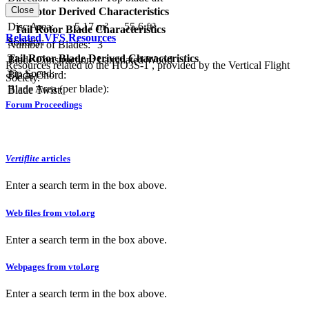
Close
Tail Rotor Derived Characteristics
RPM:
Disc Area:
5.17 m²
55.6 ft²
Tail Rotor Blade Characteristics
Related VFS Resources
Solidity:
Number of Blades:
3
Tail Rotor Blade Derived Characteristics
Blade Construction:
Laminated Wood
Resources related to the HO3S-1 , provided by the Vertical Flight
Tip Speed:
Blade Chord:
Society.
Blade Area (per blade):
Blade Twist:
Forum Proceedings
Vertiflite
articles
Enter a search term in the box above.
Web files from vtol.org
Enter a search term in the box above.
Webpages from vtol.org
Enter a search term in the box above.