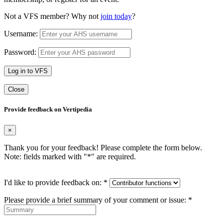
Not a VFS member? Why not
join today
?
Username:
Password:
Log in to VFS
Close
Provide feedback on Vertipedia
×
Thank you for your feedback! Please complete the form below.
Note: fields marked with "
*
" are required.
I'd like to provide feedback on:
*
Please provide a brief summary of your comment or issue:
*