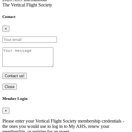
The Vertical Flight Society
Contact
×
Contact us!
Close
Member Login
×
Please enter your Vertical Flight Society membership credentials -
the ones you would use to log in to My AHS, renew your
membership, or register for an event.