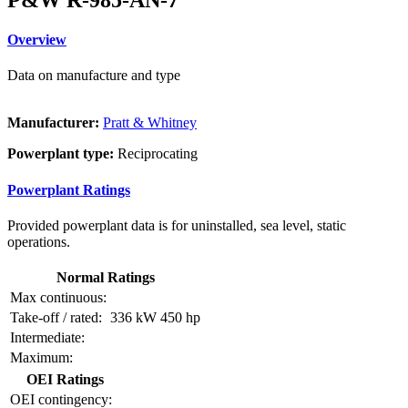
Overview
Data on manufacture and type
Manufacturer:
Pratt & Whitney
Powerplant type:
Reciprocating
Powerplant Ratings
Provided powerplant data is for uninstalled, sea level, static
operations.
Normal Ratings
Max continuous:
Take-off / rated:
336 kW
450 hp
Intermediate:
Maximum:
OEI Ratings
OEI contingency: