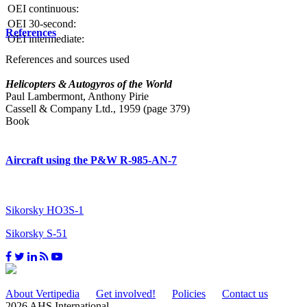
OEI continuous:
OEI 30-second:
References
OEI intermediate:
References and sources used
Helicopters & Autogyros of the World
Paul Lambermont, Anthony Pirie
Cassell & Company Ltd., 1959 (page 379)
Book
Aircraft using the P&W R-985-AN-7
Sikorsky HO3S-1
Sikorsky S-51
About Vertipedia
Get involved!
Policies
Contact us
2026 AHS International