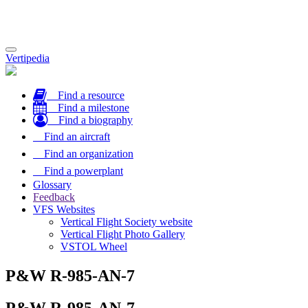
Toggle
Vertipedia
navigation
Find a resource
Find a milestone
Find a biography
Find an aircraft
Find an organization
Find a powerplant
Glossary
Feedback
VFS Websites
Vertical Flight Society website
Vertical Flight Photo Gallery
VSTOL Wheel
P&W R-985-AN-7
P&W R-985-AN-7