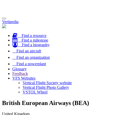
Toggle
Vertipedia
navigation
Find a resource
Find a milestone
Find a biography
Find an aircraft
Find an organization
Find a powerplant
Glossary
Feedback
VFS Websites
Vertical Flight Society website
Vertical Flight Photo Gallery
VSTOL Wheel
British European Airways (BEA)
United Kingdom