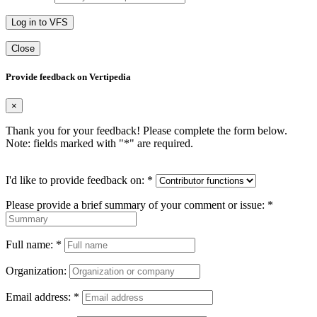
Log in to VFS
Close
Provide feedback on Vertipedia
×
Thank you for your feedback! Please complete the form below.
Note: fields marked with "
*
" are required.
I'd like to provide feedback on:
*
Please provide a brief summary of your comment or issue:
*
Full name:
*
Organization:
Email address:
*