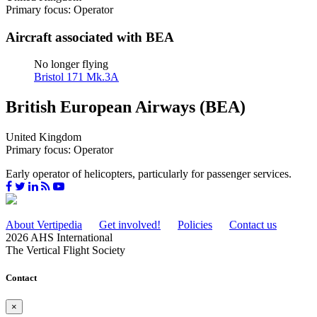
Primary focus: Operator
Aircraft associated with BEA
No longer flying
Bristol 171 Mk.3A
British European Airways (BEA)
United Kingdom
Primary focus: Operator
Early operator of helicopters, particularly for passenger services.
About Vertipedia
Get involved!
Policies
Contact us
2026 AHS International
The Vertical Flight Society
Contact
×