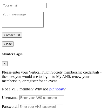
Contact us!
Close
Member Login
×
Please enter your Vertical Flight Society membership credentials -
the ones you would use to log in to My AHS, renew your
membership, or register for an event.
Not a VFS member? Why not
join today
?
Username:
Password: