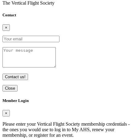
The Vertical Flight Society
Contact
×
Contact us!
Close
Member Login
×
Please enter your Vertical Flight Society membership credentials -
the ones you would use to log in to My AHS, renew your
membership, or register for an event.