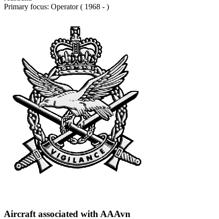
Primary focus: Operator ( 1968 - )
Aircraft associated with AAAvn