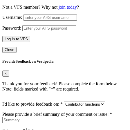
Not a VFS member? Why not
join today
?
Username:
Password:
Log in to VFS
Close
Provide feedback on Vertipedia
×
Thank you for your feedback! Please complete the form below.
Note: fields marked with "
*
" are required.
I'd like to provide feedback on:
*
Please provide a brief summary of your comment or issue:
*