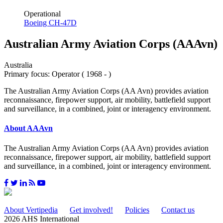
Operational
Boeing CH-47D
Australian Army Aviation Corps (AAAvn)
Australia
Primary focus: Operator ( 1968 - )
The Australian Army Aviation Corps (AA Avn) provides aviation
reconnaissance, firepower support, air mobility, battlefield support
and surveillance, in a combined, joint or interagency environment.
About AAAvn
The Australian Army Aviation Corps (AA Avn) provides aviation
reconnaissance, firepower support, air mobility, battlefield support
and surveillance, in a combined, joint or interagency environment.
About Vertipedia
Get involved!
Policies
Contact us
2026 AHS International