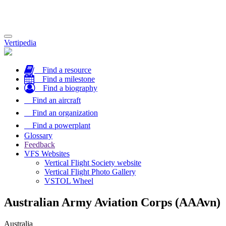
Toggle
Vertipedia
navigation
Find a resource
Find a milestone
Find a biography
Find an aircraft
Find an organization
Find a powerplant
Glossary
Feedback
VFS Websites
Vertical Flight Society website
Vertical Flight Photo Gallery
VSTOL Wheel
Australian Army Aviation Corps (AAAvn)
Australia