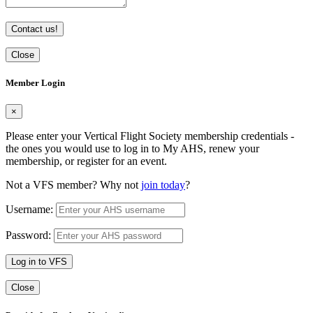
Contact us!
Close
Member Login
×
Please enter your Vertical Flight Society membership credentials -
the ones you would use to log in to My AHS, renew your
membership, or register for an event.
Not a VFS member? Why not
join today
?
Username:
Password:
Log in to VFS
Close