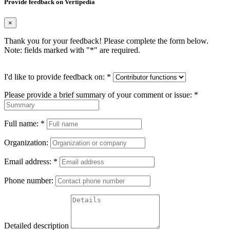
Provide feedback on Vertipedia
×
Thank you for your feedback! Please complete the form below.
Note: fields marked with "
*
" are required.
I'd like to provide feedback on:
*
Please provide a brief summary of your comment or issue:
*
Full name:
*
Organization:
Email address:
*
Phone number:
Detailed description