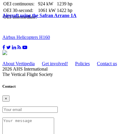
OEI continuous:
924 kW
1239 hp
OEI 30-second:
1061 kW
1422 hp
Aircraft using the Safran Arrano 1A
OEI intermediate:
Airbus Helicopters H160
About Vertipedia
Get involved!
Policies
Contact us
2026 AHS International
The Vertical Flight Society
Contact
×