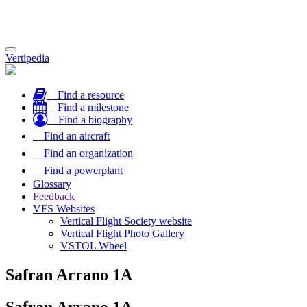
Toggle
Vertipedia
navigation
Find a resource
Find a milestone
Find a biography
Find an aircraft
Find an organization
Find a powerplant
Glossary
Feedback
VFS Websites
Vertical Flight Society website
Vertical Flight Photo Gallery
VSTOL Wheel
Safran Arrano 1A
Safran Arrano 1A