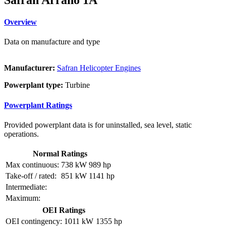
Overview
Data on manufacture and type
Manufacturer:
Safran Helicopter Engines
Powerplant type:
Turbine
Powerplant Ratings
Provided powerplant data is for uninstalled, sea level, static
operations.
Normal Ratings
Max continuous:
738 kW
989 hp
Take-off / rated:
851 kW
1141 hp
Intermediate:
Maximum:
OEI Ratings
OEI contingency:
1011 kW
1355 hp