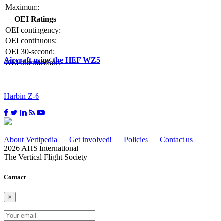
Maximum:
OEI Ratings
OEI contingency:
OEI continuous:
OEI 30-second:
Aircraft using the HEF WZ5
OEI intermediate:
Harbin Z-6
About Vertipedia
Get involved!
Policies
Contact us
2026 AHS International
The Vertical Flight Society
Contact
×