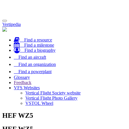
Toggle
Vertipedia
navigation
Find a resource
Find a milestone
Find a biography
Find an aircraft
Find an organization
Find a powerplant
Glossary
Feedback
VFS Websites
Vertical Flight Society website
Vertical Flight Photo Gallery
VSTOL Wheel
HEF WZ5
HEF WZ5