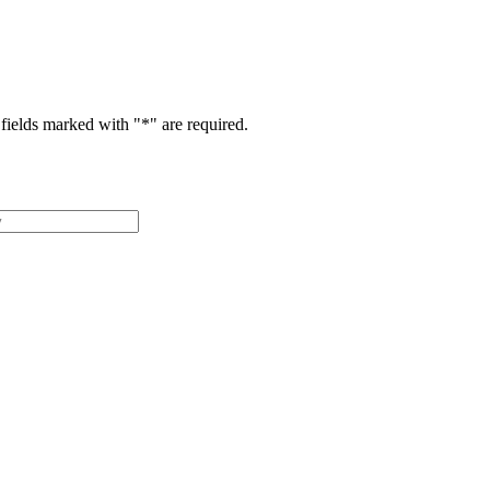
fields marked with "
*
" are required.