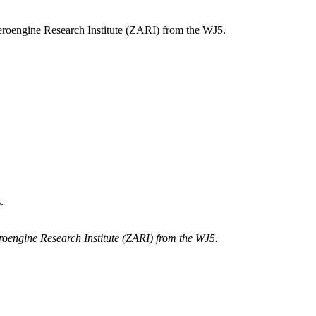
oengine Research Institute (ZARI) from the WJ5.
.
engine Research Institute (ZARI) from the WJ5.