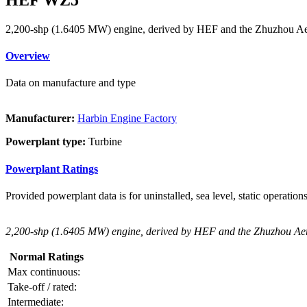
2,200-shp (1.6405 MW) engine, derived by HEF and the Zhuzhou Aer
Overview
Data on manufacture and type
Manufacturer:
Harbin Engine Factory
Powerplant type:
Turbine
Powerplant Ratings
Provided powerplant data is for uninstalled, sea level, static operations
2,200-shp (1.6405 MW) engine, derived by HEF and the Zhuzhou Aero
Normal Ratings
Max continuous:
Take-off / rated:
Intermediate: