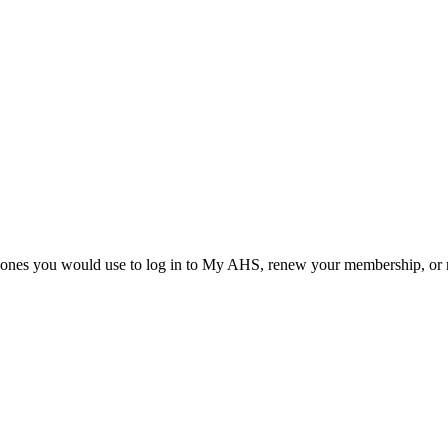
he ones you would use to log in to My AHS, renew your membership, or re