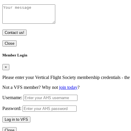
Contact us!
Close
Member Login
×
Please enter your Vertical Flight Society membership credentials - t
Not a VFS member? Why not
join today
?
Username:
Password:
Log in to VFS
Close