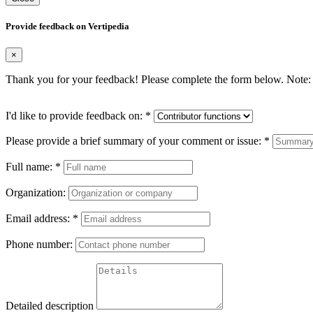
Provide feedback on Vertipedia
×
Thank you for your feedback! Please complete the form below. Note: 
I'd like to provide feedback on:
*
Please provide a brief summary of your comment or issue:
*
Full name:
*
Organization:
Email address:
*
Phone number:
Detailed description