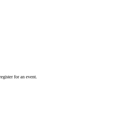
gister for an event.