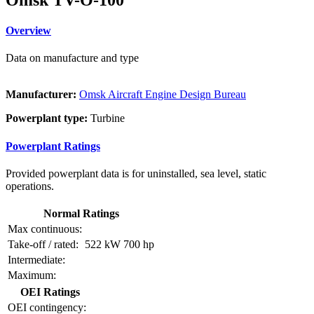
Overview
Data on manufacture and type
Manufacturer:
Omsk Aircraft Engine Design Bureau
Powerplant type:
Turbine
Powerplant Ratings
Provided powerplant data is for uninstalled, sea level, static
operations.
Normal Ratings
Max continuous:
Take-off / rated:
522 kW
700 hp
Intermediate:
Maximum:
OEI Ratings
OEI contingency: