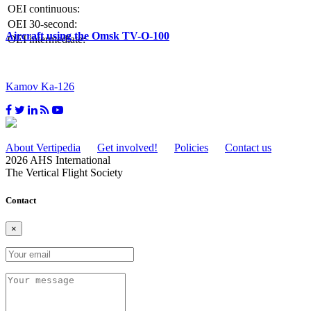
OEI continuous:
OEI 30-second:
Aircraft using the Omsk TV-O-100
OEI intermediate:
Kamov Ka-126
About Vertipedia
Get involved!
Policies
Contact us
2026 AHS International
The Vertical Flight Society
Contact
×