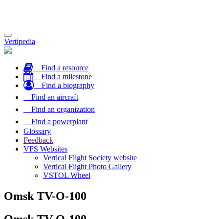
Toggle
Vertipedia
navigation
Find a resource
Find a milestone
Find a biography
Find an aircraft
Find an organization
Find a powerplant
Glossary
Feedback
VFS Websites
Vertical Flight Society website
Vertical Flight Photo Gallery
VSTOL Wheel
Omsk TV-O-100
Omsk TV-O-100