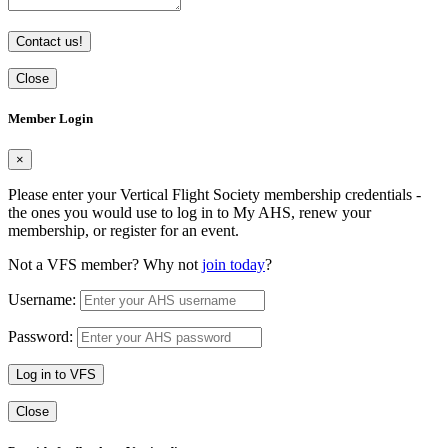
Contact us!
Close
Member Login
×
Please enter your Vertical Flight Society membership credentials -
the ones you would use to log in to My AHS, renew your
membership, or register for an event.
Not a VFS member? Why not
join today
?
Username:
Password:
Log in to VFS
Close