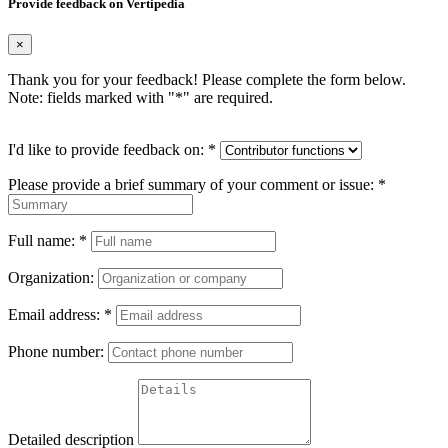
Provide feedback on Vertipedia
×
Thank you for your feedback! Please complete the form below.
Note: fields marked with "
*
" are required.
I'd like to provide feedback on:
*
Please provide a brief summary of your comment or issue:
*
Full name:
*
Organization:
Email address:
*
Phone number:
Detailed description